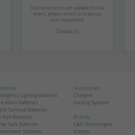
Discounted prices are available for bulk
orders, please contact us to discuss
your requirement.
Contact Us
tteries
Accessories
ergency Lighting Batteries
Chargers
re Alarm Batteries
Racking Systems
ont Terminal Batteries
 Kart Batteries
Brands
mp Pack Batteries
C&D Technologies
awnmower Batteries
Enersys