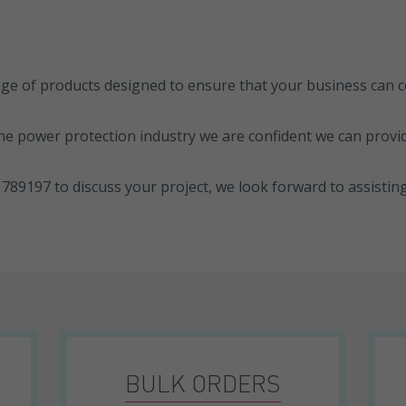
ange of products designed to ensure that your business can
he power protection industry we are confident we can provid
789197 to discuss your project, we look forward to assistin
BULK ORDERS