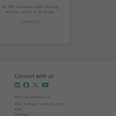
We offer worldwide export shipping
services, contact us for details.
Contact Us
Connect with us
Blue Box Batteries Ltd
4500 Parkway, Solent Business 
Park

Whiteley
