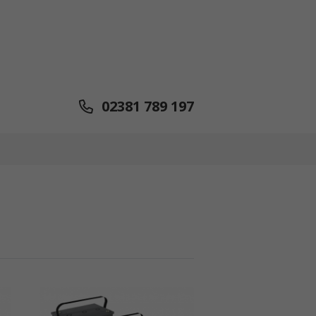
02381 789 197