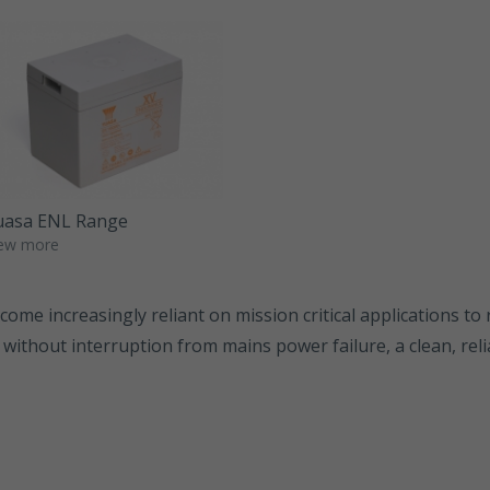
SWL Range
SWL+ Range
YUCEL Range
uasa ENL Range
ew more
ome increasingly reliant on mission critical applications to 
 without interruption from mains power failure, a clean, re