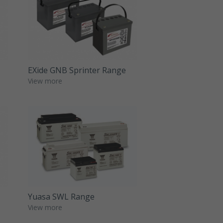
EXide GNB Sprinter Range
View more
Yuasa SWL Range
View more