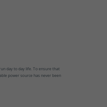
run day to day life. To ensure that
liable power source has never been