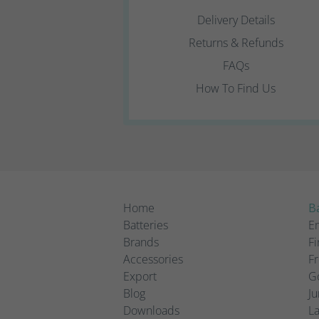
Delivery Details
Returns & Refunds
FAQs
How To Find Us
Home
Ba
Batteries
Em
Brands
Fi
Accessories
Fr
Export
Go
Blog
Ju
Downloads
L