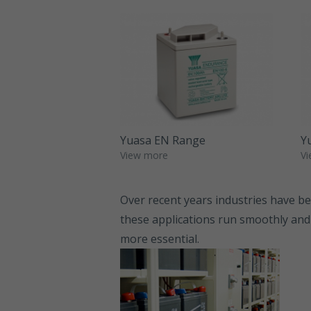
Yuasa EN Range
Y
View more
Vi
Over recent years industries have bec
these applications run smoothly and
more essential.