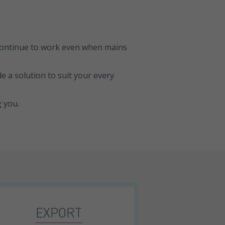
 continue to work even when mains
e a solution to suit your every
g you.
EXPORT