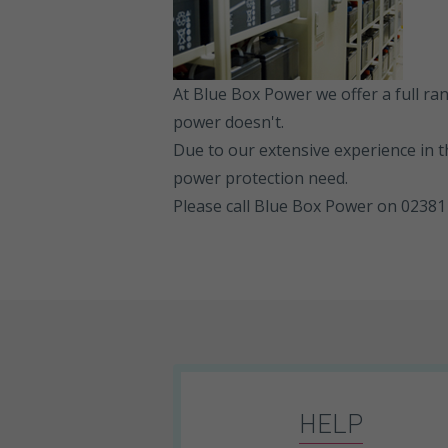
At Blue Box Power we offer a full r
power doesn't.
Due to our extensive experience in t
power protection need.
Please call Blue Box Power on 02381 
HELP