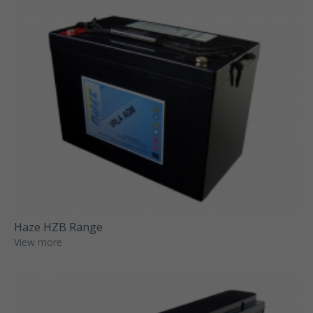
Haze HZB Range
View more