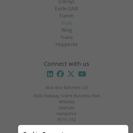
Enersys
Exide GNB
Fiamm
Haze
Wing
Yuasa
Hoppecke
Connect with us
Blue Box Batteries Ltd
4500 Parkway, Solent Business Park

Whiteley

Fareham

Hampshire

PO15 7AZ

Visitors by appointment only, please.