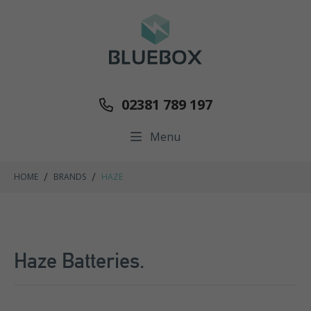
02381 789 197
Menu
/
/
HOME
BRANDS
HAZE
Haze Batteries.