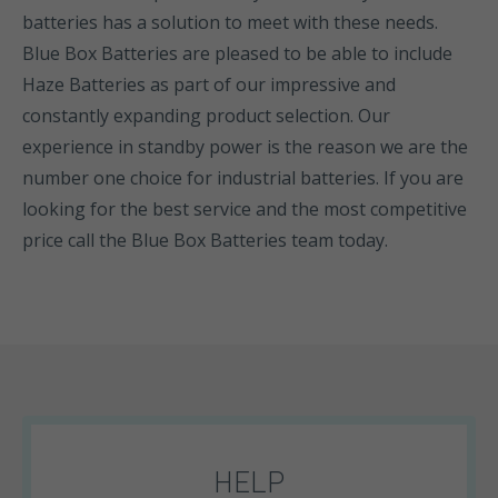
batteries has a solution to meet with these needs.
Blue Box Batteries are pleased to be able to include
Haze Batteries as part of our impressive and
constantly expanding product selection. Our
experience in standby power is the reason we are the
number one choice for industrial batteries. If you are
looking for the best service and the most competitive
price call the Blue Box Batteries team today.
HELP