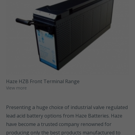
Haze HZB Front Terminal Range
View more
Presenting a huge choice of industrial valve regulated
lead acid battery options from Haze Batteries. Haze
have become a trusted company renowned for
producing only the best products manufactured to