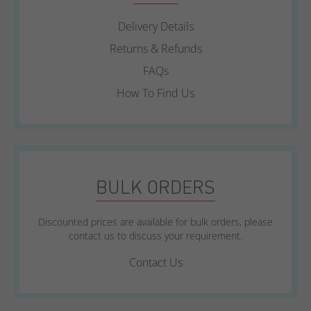
Delivery Details
Returns & Refunds
FAQs
How To Find Us
BULK ORDERS
Discounted prices are available for bulk orders, please
contact us to discuss your requirement.
Contact Us