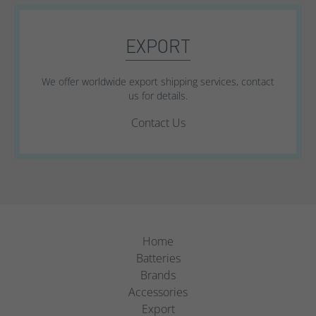
EXPORT
We offer worldwide export shipping services, contact
us for details.
Contact Us
Home
Batteries
Brands
Accessories
Export