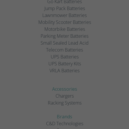
Go Kart Batteries
Jump Pack Batteries
Lawnmower Batteries
Mobility Scooter Batteries
Motorbike Batteries
Parking Meter Batteries
Small Sealed Lead Acid
Telecom Batteries
UPS Batteries
UPS Battery Kits
VRLA Batteries
Accessories
Chargers
Racking Systems
Brands
C&D Technologies