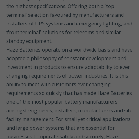
the highest specifications. Offering both a 'top
terminal’ selection favoured by manufacturers and
installers of UPS systems and emergency lighting, and
‘front terminal’ solutions for telecoms and similar
standby equipment.
Haze Batteries operate on a worldwide basis and have
adopted a philosophy of constant development and
investment in products to ensure adaptability to ever
changing requirements of power industries. It is this
ability to meet with customers ever changing
requirements so quickly that has made Haze Batteries
one of the most popular battery manufacturers
amongst engineers, installers, manufacturers and site
facility management. For small yet critical applications
and large power systems that are essential for
businesses to operate safely and securely, Haze