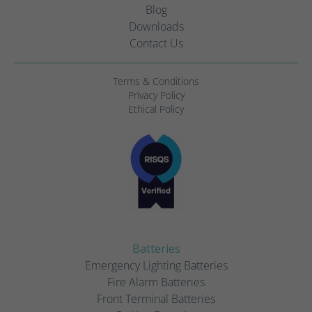
Blog
Downloads
Contact Us
Terms & Conditions
Privacy Policy
Ethical Policy
Batteries
Emergency Lighting Batteries
Fire Alarm Batteries
Front Terminal Batteries