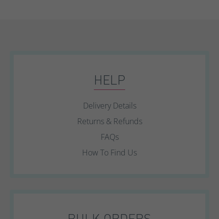
HELP
Delivery Details
Returns & Refunds
FAQs
How To Find Us
BULK ORDERS