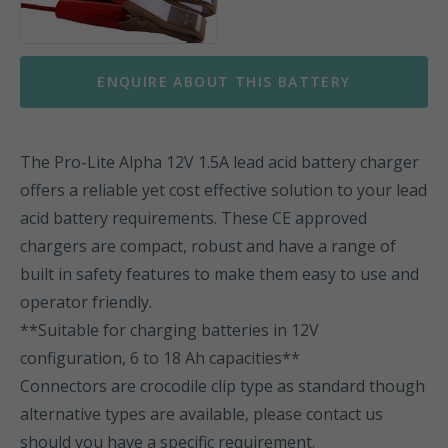
ENQUIRE ABOUT THIS BATTERY
The Pro-Lite Alpha 12V 1.5A lead acid battery charger
offers a reliable yet cost effective solution to your lead
acid battery requirements. These CE approved
chargers are compact, robust and have a range of
built in safety features to make them easy to use and
operator friendly.
**Suitable for charging batteries in 12V
configuration, 6 to 18 Ah capacities**
Connectors are crocodile clip type as standard though
alternative types are available, please contact us
should you have a specific requirement.