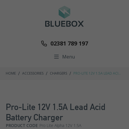
02381 789 197
Menu
/
/
/
HOME
ACCESSORIES
CHARGERS
PRO-LITE 12V 1.5A LEAD ACID
BATTERY CHARGER
Pro-Lite 12V 1.5A Lead Acid
Battery Charger
PRODUCT CODE
Pro Lite Alpha 12V 1.5A