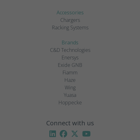
Accessories
Chargers
Racking Systems
Brands
C&D Technologies
Enersys
Exide GNB
Fiamm
Haze
Wing
Yuasa
Hoppecke
Connect with us