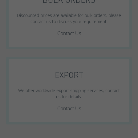
Discounted prices are available for bulk orders, please
contact us to discuss your requirement.
Contact Us
EXPORT
We offer worldwide export shipping services, contact
us for details.
Contact Us