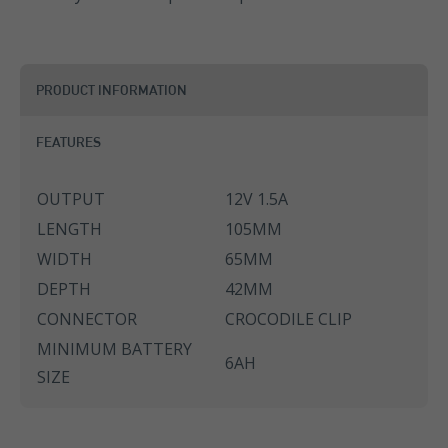
PRODUCT INFORMATION
FEATURES
OUTPUT
12V 1.5A
LENGTH
105MM
WIDTH
65MM
DEPTH
42MM
CONNECTOR
CROCODILE CLIP
MINIMUM BATTERY
6AH
SIZE