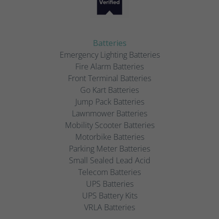
Batteries
Emergency Lighting Batteries
Fire Alarm Batteries
Front Terminal Batteries
Go Kart Batteries
Jump Pack Batteries
Lawnmower Batteries
Mobility Scooter Batteries
Motorbike Batteries
Parking Meter Batteries
Small Sealed Lead Acid
Telecom Batteries
UPS Batteries
UPS Battery Kits
VRLA Batteries