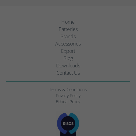
Home
Batteries
Brands
Accessories
Export
Blog
Downloads
Contact Us
Terms & Conditions
Privacy Policy
Ethical Policy