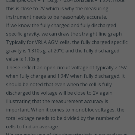
Example: OCV = 1.15s.g. + 0.84 constant = 1.99V. Note:
this is close to 2V which is why the measuring
instrument needs to be reasonably accurate.
If we know the fully charged and fully discharged
specific gravity, we can draw the straight line graph.
Typically for VRLA AGM cells, the fully charged specific
gravity is 1.310s.g. at 20°C and the fully discharged
value is 1.10s.g.
These reflect an open circuit voltage of typically 2.15V
when fully charge and 1.94V when fully discharged. It
should be noted that even when the cell is fully
discharged the voltage will be close to 2V again
illustrating that the measurement accuracy is
important. When it comes to monobloc voltages, the
total voltage needs to be divided by the number of
cells to find an average.