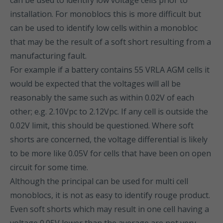
can be used to identify low voltage cells prior to
installation. For monoblocs this is more difficult but
can be used to identify low cells within a monobloc
that may be the result of a soft short resulting from a
manufacturing fault.
For example if a battery contains 55 VRLA AGM cells it
would be expected that the voltages will all be
reasonably the same such as within 0.02V of each
other; e.g. 2.10Vpc to 2.12Vpc. If any cell is outside the
0.02V limit, this should be questioned. Where soft
shorts are concerned, the voltage differential is likely
to be more like 0.05V for cells that have been on open
circuit for some time.
Although the principal can be used for multi cell
monoblocs, it is not as easy to identify rouge product.
Even soft shorts which may result in one cell having a