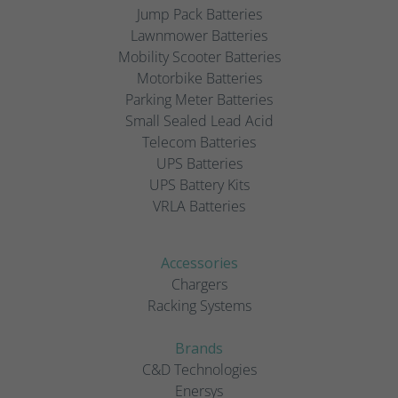
Jump Pack Batteries
Lawnmower Batteries
Mobility Scooter Batteries
Motorbike Batteries
Parking Meter Batteries
Small Sealed Lead Acid
Telecom Batteries
UPS Batteries
UPS Battery Kits
VRLA Batteries
Accessories
Chargers
Racking Systems
Brands
C&D Technologies
Enersys