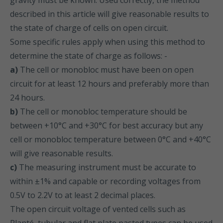
gravity must be known. Used correctly, the method
described in this article will give reasonable results to
the state of charge of cells on open circuit.
Some specific rules apply when using this method to
determine the state of charge as follows: -
a)
The cell or monobloc must have been on open
circuit for at least 12 hours and preferably more than
24 hours.
b)
The cell or monobloc temperature should be
between +10°C and +30°C for best accuracy but any
cell or monobloc temperature between 0°C and +40°C
will give reasonable results.
c)
The measuring instrument must be accurate to
within ±1% and capable or recording voltages from
0.5V to 2.2V to at least 2 decimal places.
The open circuit voltage of vented cells such as