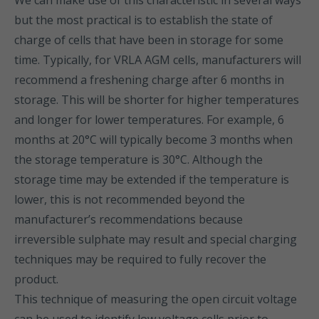
We can make use of this characteristic in several ways
but the most practical is to establish the state of
charge of cells that have been in storage for some
time. Typically, for VRLA AGM cells, manufacturers will
recommend a freshening charge after 6 months in
storage. This will be shorter for higher temperatures
and longer for lower temperatures. For example, 6
months at 20°C will typically become 3 months when
the storage temperature is 30°C. Although the
storage time may be extended if the temperature is
lower, this is not recommended beyond the
manufacturer’s recommendations because
irreversible sulphate may result and special charging
techniques may be required to fully recover the
product.
This technique of measuring the open circuit voltage