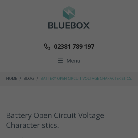
02381 789 197
Menu
/
/
HOME
BLOG
BATTERY OPEN CIRCUIT VOLTAGE CHARACTERISTICS.
Battery Open Circuit Voltage
Characteristics.