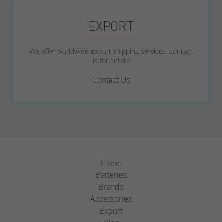
EXPORT
We offer worldwide export shipping services, contact
us for details.
Contact Us
Home
Batteries
Brands
Accessories
Export