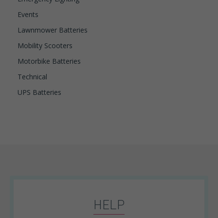
Events
Lawnmower Batteries
Mobility Scooters
Motorbike Batteries
Technical
UPS Batteries
HELP