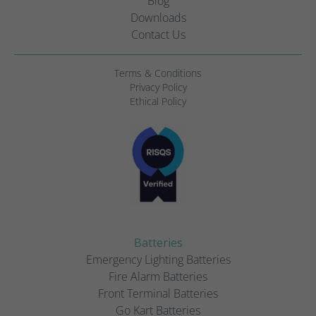
Blog
Downloads
Contact Us
Terms & Conditions
Privacy Policy
Ethical Policy
Batteries
Emergency Lighting Batteries
Fire Alarm Batteries
Front Terminal Batteries
Go Kart Batteries