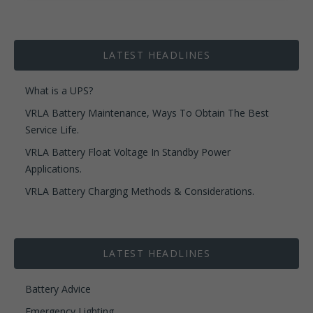
LATEST HEADLINES
What is a UPS?
VRLA Battery Maintenance, Ways To Obtain The Best
Service Life.
VRLA Battery Float Voltage In Standby Power
Applications.
VRLA Battery Charging Methods & Considerations.
LATEST HEADLINES
Battery Advice
Emergency Lighting