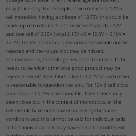
voltage 0.05V lower than the average are not very
easy to identify. For example, if we consider a 12V 6
cell monobloc having a voltage of 12.70V this could be
made up of 6 cells each 2.117V or 5 cells each 2.12V
and one cell of 2.10V (total 2.12V x 5 = 10.6V + 2.10V =
12.7V). Under normal circumstances this would not be
rejected and the rouge bloc may be missed.
For monoblocs, the voltage deviation from bloc to be
needs to be wider otherwise good product may be
rejected. For 6V 3 cell blocs a limit of 0.1V of each other
is reasonable to question the unit. For 12V 6 cell blocs
a variation of 0.15V is reasonable. These limits may
seem close but in the context of monoblocs, all the
cells would have been stored in exactly the same
conditions and this cannot be said for individual cells.
In fact, individual cells may have come from different