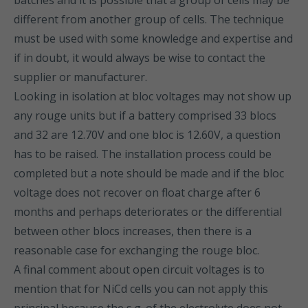
batches and it is possible that a group of cells may be
different from another group of cells. The technique
must be used with some knowledge and expertise and
if in doubt, it would always be wise to contact the
supplier or manufacturer.
Looking in isolation at bloc voltages may not show up
any rouge units but if a battery comprised 33 blocs
and 32 are 12.70V and one bloc is 12.60V, a question
has to be raised. The installation process could be
completed but a note should be made and if the bloc
voltage does not recover on float charge after 6
months and perhaps deteriorates or the differential
between other blocs increases, then there is a
reasonable case for exchanging the rouge bloc.
A final comment about open circuit voltages is to
mention that for NiCd cells you can not apply this