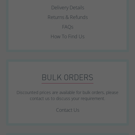
Delivery Details
Returns & Refunds
FAQs
How To Find Us
BULK ORDERS
Discounted prices are available for bulk orders, please
contact us to discuss your requirement.
Contact Us