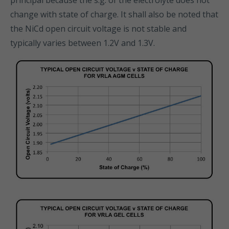
principal because the s.g. of the electrolyte does not
change with state of charge. It shall also be noted that
the NiCd open circuit voltage is not stable and
typically varies between 1.2V and 1.3V.