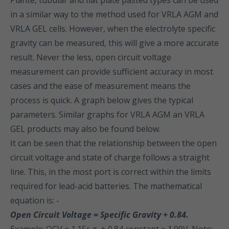
Planté, tubular and flat plate pasted types can be used
in a similar way to the method used for VRLA AGM and
VRLA GEL cells. However, when the electrolyte specific
gravity can be measured, this will give a more accurate
result. Never the less, open circuit voltage
measurement can provide sufficient accuracy in most
cases and the ease of measurement means the
process is quick. A graph below gives the typical
parameters. Similar graphs for VRLA AGM an VRLA
GEL products may also be found below.
It can be seen that the relationship between the open
circuit voltage and state of charge follows a straight
line. This, in the most port is correct within the limits
required for lead-acid batteries. The mathematical
equation is: -
Open Circuit Voltage = Specific Gravity + 0.84.