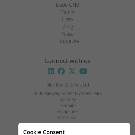
Exide GNB
Fiamm
Haze
Wing
Yuasa
Hoppecke
Connect with us
Blue Box Batteries Ltd
4500 Parkway, Solent Business Park

Whiteley

Fareham

Hampshire

PO15 7AZ

Visitors by appointment only, please.
Cookie Consent