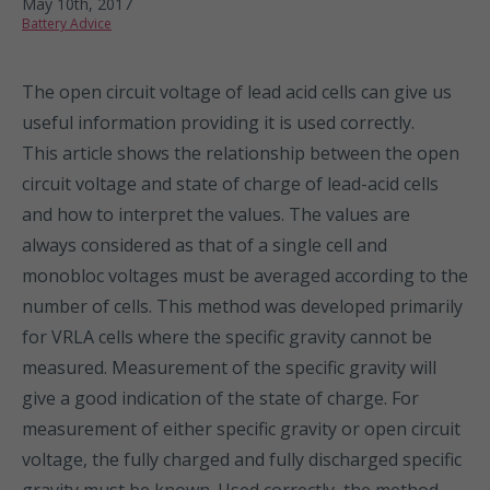
May 10th, 2017
Battery Advice
The open circuit voltage of lead acid cells can give us
useful information providing it is used correctly.
This article shows the relationship between the open
circuit voltage and state of charge of lead-acid cells
and how to interpret the values. The values are
always considered as that of a single cell and
monobloc voltages must be averaged according to the
number of cells. This method was developed primarily
for VRLA cells where the specific gravity cannot be
measured. Measurement of the specific gravity will
give a good indication of the state of charge. For
measurement of either specific gravity or open circuit
voltage, the fully charged and fully discharged specific