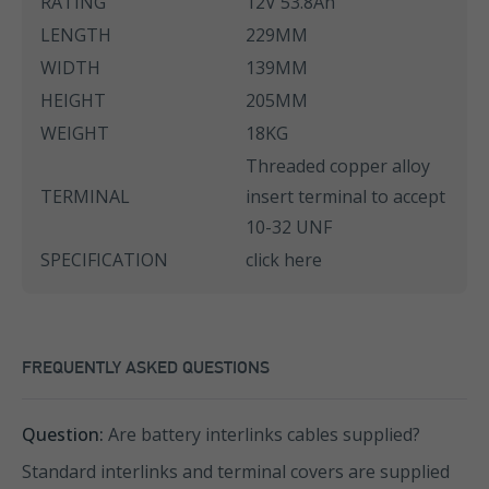
RATING
12V 53.8Ah
LENGTH
229MM
WIDTH
139MM
HEIGHT
205MM
WEIGHT
18KG
Threaded copper alloy
TERMINAL
insert terminal to accept
10-32 UNF
SPECIFICATION
click here
FREQUENTLY ASKED QUESTIONS
Question:
Are battery interlinks cables supplied?
Standard interlinks and terminal covers are supplied