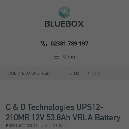
02381 789 197
Menu
/
/
/
/
HOME
BRANDS
C&D
MR
C & D
TECHNOLOGIES
RANGE
TECHNOLOGIES
UPS12-210MR 12V
53.8AH VRLA
BATTERY
C & D Technologies UPS12-
210MR 12V 53.8Ah VRLA Battery
PRODUCT CODE
UPS12-210MR