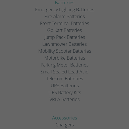
Batteries
Emergency Lighting Batteries
Fire Alarm Batteries
Front Terminal Batteries
Go Kart Batteries
Jump Pack Batteries
Lawnmower Batteries
Mobility Scooter Batteries
Motorbike Batteries
Parking Meter Batteries
Small Sealed Lead Acid
Telecom Batteries
UPS Batteries
UPS Battery Kits
VRLA Batteries
Accessories
Chargers