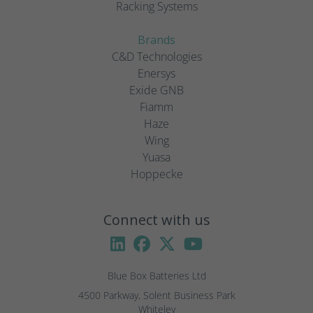
Racking Systems
Brands
C&D Technologies
Enersys
Exide GNB
Fiamm
Haze
Wing
Yuasa
Hoppecke
Connect with us
Blue Box Batteries Ltd
4500 Parkway, Solent Business Park

Whiteley
