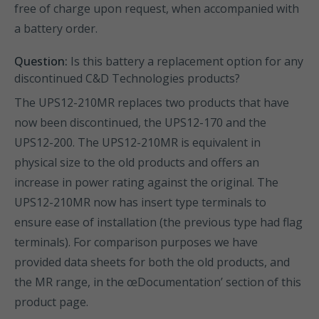
free of charge upon request, when accompanied with
a battery order.
Question:
Is this battery a replacement option for any
discontinued C&D Technologies products?
The UPS12-210MR replaces two products that have
now been discontinued, the UPS12-170 and the
UPS12-200. The UPS12-210MR is equivalent in
physical size to the old products and offers an
increase in power rating against the original. The
UPS12-210MR now has insert type terminals to
ensure ease of installation (the previous type had flag
terminals). For comparison purposes we have
provided data sheets for both the old products, and
the MR range, in the œDocumentation’ section of this
product page.