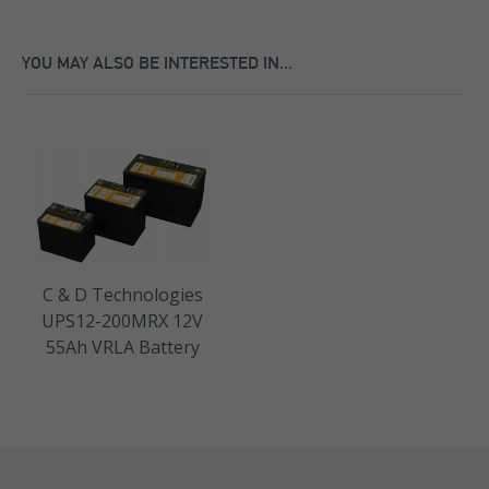
YOU MAY ALSO BE INTERESTED IN...
C & D Technologies
UPS12-200MRX 12V
55Ah VRLA Battery