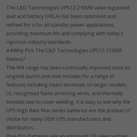
The C&D Technologies UPS12-210MR valve regulated
lead acid battery (VRLA) has been optimised and
refined for a for all standby power applications,
providing maximum life and complying with today's
rigorous industry standards.
##Why Pick The C&D Technologies UPS12-210MR
Battery?
The MR range has been continually improved since its
original launch and now includes for a range of
features including insert terminals on larger models,
UL recognised flame arresting vents, and thermally
bonded case to cover welding. It is easy to see why the
UPS High Rate Max series batteries are the product of
choice for many OEM UPS manufacturers and
distributors.
Blue Box Batteries are an approved UK sales partner