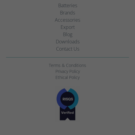
Batteries
Brands
Accessories
Export
Blog
Downloads
Contact Us
Terms & Conditions
Privacy Policy
Ethical Policy