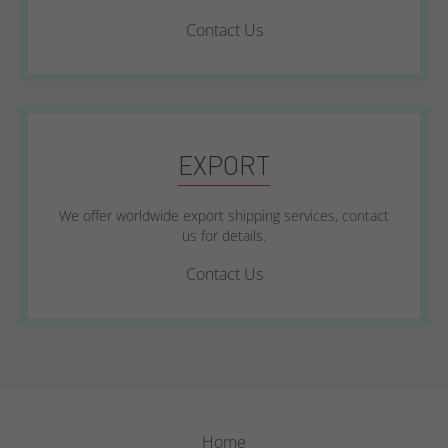
Contact Us
EXPORT
We offer worldwide export shipping services, contact
us for details.
Contact Us
Home