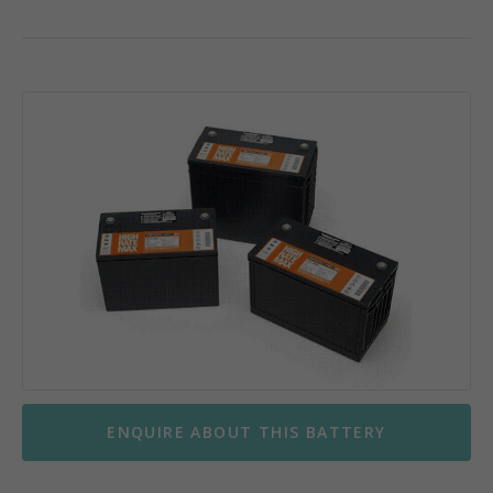
ENQUIRE ABOUT THIS BATTERY