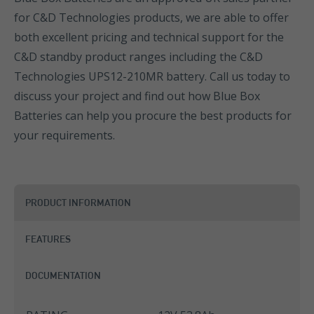
for C&D Technologies products, we are able to offer
both excellent pricing and technical support for the
C&D standby product ranges including the C&D
Technologies UPS12-210MR battery. Call us today to
discuss your project and find out how Blue Box
Batteries can help you procure the best products for
your requirements.
PRODUCT INFORMATION
FEATURES
DOCUMENTATION