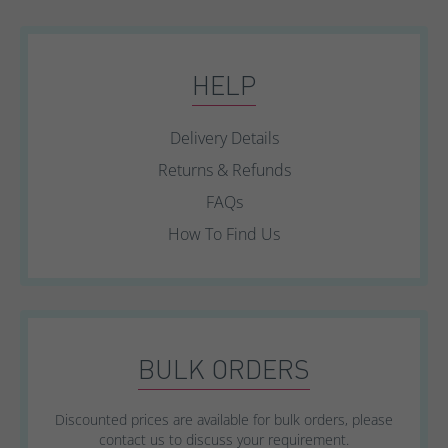
HELP
Delivery Details
Returns & Refunds
FAQs
How To Find Us
BULK ORDERS
Discounted prices are available for bulk orders, please
contact us to discuss your requirement.