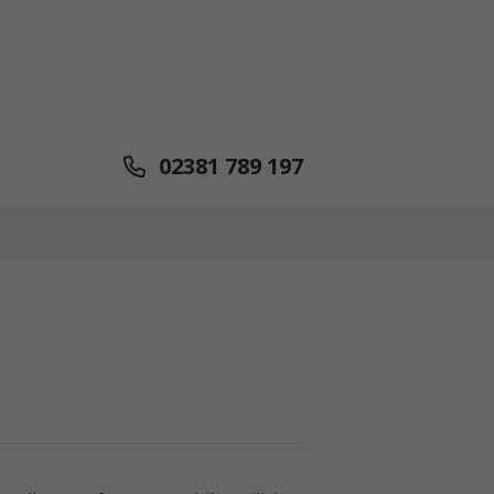
02381 789 197