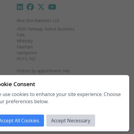
Blue Box Batteries Ltd
4500 Parkway, Solent Business 
Park

Whiteley

Fareham

Hampshire

PO15 7AZ

Visitors by appointment only, 
please.
okie Consent
Telephone:
02381 789 197
 use cookies to enhance your site experience. Choose
Fax:
02381 789 198
ur preferences below.
Email:
enquiries@blueboxbatteries.co.uk
Copyright 2026 Blue Box Batteries Ltd.
Accept All Cookies
Accept Necessary
All rights reserved.