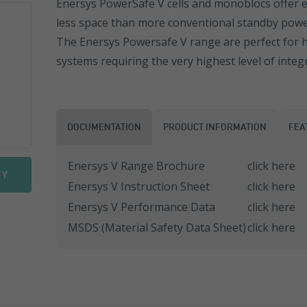
Enersys PowerSafe V cells and monoblocs offer ex
less space than more conventional standby power
Sonnenschein PowerCycle
FGHL Range
ESL Range
The Enersys Powersafe V range are perfect for h
Sprinter Pure Power Range
FLB Range
ESL Front Terminal
EN Range
systems requiring the very highest level of integr
FIT Range
ENL Range
SLA Range
ESL Range
DOCUMENTATION
PRODUCT INFORMATION
FEA
SMG Range
ENL FT Range
Enersys V Range Brochure
click here
RY
Enersys V Instruction Sheet
click here
SMG/S Range
NP Range
Enersys V Performance Data
click here
Motorbike Batteries
NPC Range
MSDS (Material Safety Data Sheet)
click here
NPL Range
REW Range