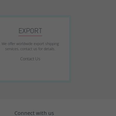
EXPORT
We offer worldwide export shipping
services, contact us for details.
Contact Us
Connect with us