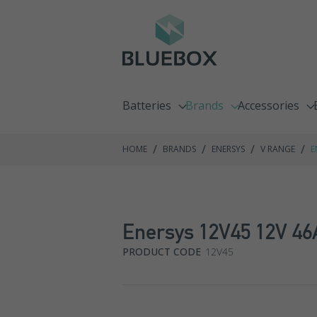
Batteries
Brands
Accessories
Emergency Lighting Batteries
C&D Technologies
Chargers
/
/
/
/
HOME
BRANDS
ENERSYS
V RANGE
E
Fire Alarm Batteries
Enersys
Racking Syste
Front Terminal Batteries
Exide GNB
Enersys 12V45 12V 46
Go Kart Batteries
Fiamm
PRODUCT CODE
12V45
Jump Pack Batteries
Haze
Lawnmower Batteries
Hoppecke