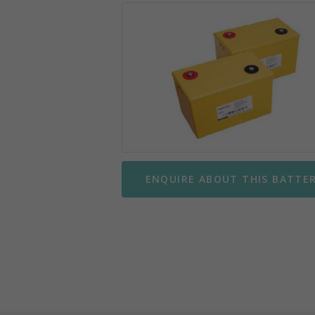
Mobility Scooter Batteries
Wing
Motorbike Batteries
Yuasa
Parking Meter Batteries
Small Sealed Lead Acid
Telecom Batteries
ENQUIRE ABOUT THIS BATTE
UPS Batteries
UPS Battery Kits
VRLA Batteries