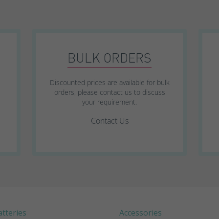
SWL Range
SWL+ Range
BULK ORDERS
YUCEL Range
Discounted prices are available for bulk
orders, please contact us to discuss
your requirement.
Contact Us
tteries
Accessories