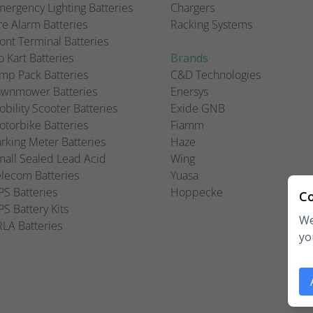
ergency Lighting Batteries
Chargers
re Alarm Batteries
Racking Systems
ont Terminal Batteries
 Kart Batteries
Brands
mp Pack Batteries
C&D Technologies
awnmower Batteries
Enersys
bility Scooter Batteries
Exide GNB
torbike Batteries
Fiamm
rking Meter Batteries
Haze
all Sealed Lead Acid
Wing
lecom Batteries
Yuasa
S Batteries
Hoppecke
Co
S Battery Kits
We
LA Batteries
yo