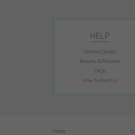
HELP
Delivery Details
Returns & Refunds
FAQs
How To Find Us
Home
Ba