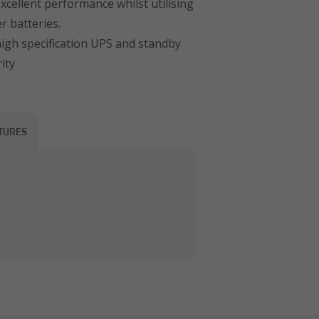
cellent performance whilst utilising
 batteries.
igh specification UPS and standby
ity
TURES