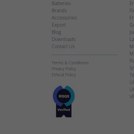
Batteries
Em
Brands
Fi
Accessories
Fr
Export
Go
Blog
Ju
Downloads
L
Contact Us
Mo
Mo
Pa
Terms & Conditions
Sm
Privacy Policy
Ethical Policy
Te
UP
UP
VR