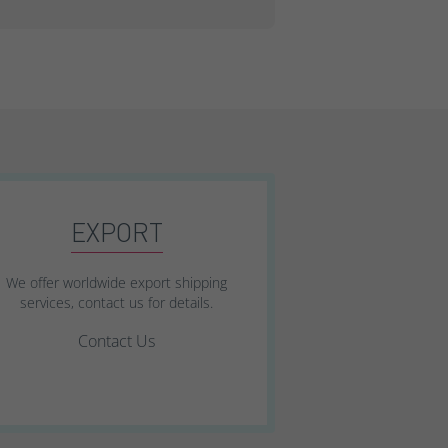
EXPORT
We offer worldwide export shipping
services, contact us for details.
Contact Us