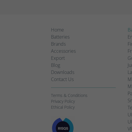
Home
Ba
Batteries
Em
Brands
Fi
Accessories
Fr
Export
Go
Blog
Ju
Downloads
L
Contact Us
Mo
Mo
Pa
Terms & Conditions
Sm
Privacy Policy
Ethical Policy
Te
UP
UP
VR