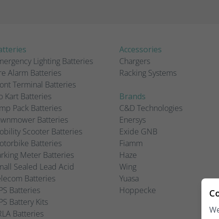
tteries
Accessories
ergency Lighting Batteries
Chargers
re Alarm Batteries
Racking Systems
ont Terminal Batteries
 Kart Batteries
Brands
mp Pack Batteries
C&D Technologies
awnmower Batteries
Enersys
bility Scooter Batteries
Exide GNB
torbike Batteries
Fiamm
rking Meter Batteries
Haze
all Sealed Lead Acid
Wing
lecom Batteries
Yuasa
S Batteries
Hoppecke
Co
S Battery Kits
We
LA Batteries