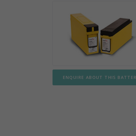
Mobility Scooter Batteries
Wing
Motorbike Batteries
Yuasa
Parking Meter Batteries
Small Sealed Lead Acid
Telecom Batteries
ENQUIRE ABOUT THIS BATTE
UPS Batteries
UPS Battery Kits
VRLA Batteries