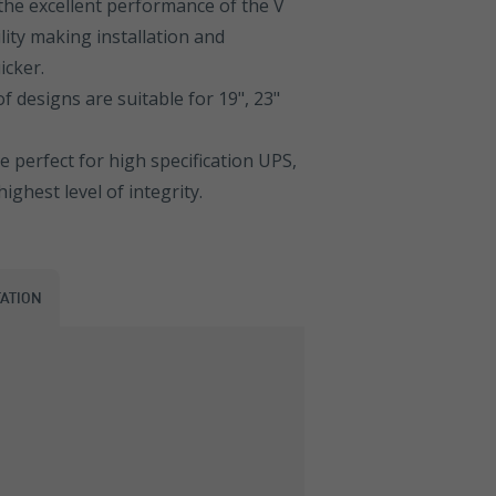
the excellent performance of the V
lity making installation and
icker.
 designs are suitable for 19", 23"
 perfect for high specification UPS,
ghest level of integrity.
ATION