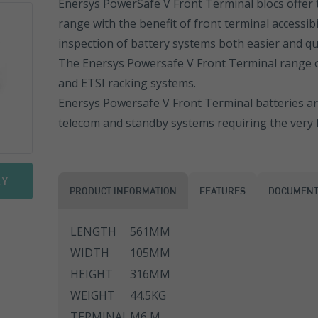
Enersys PowerSafe V Front Terminal blocs offer 
range with the benefit of front terminal accessibi
Sonnenschein PowerCycle
FGHL Range
ESL Range
inspection of battery systems both easier and qu
Sprinter Pure Power Range
FLB Range
ESL Front Terminal
EN Range
The Enersys Powersafe V Front Terminal range of
and ETSI racking systems.
FIT Range
ENL Range
Enersys Powersafe V Front Terminal batteries are
telecom and standby systems requiring the very hi
SLA Range
ESL Range
SMG Range
ENL FT Range
RY
PRODUCT INFORMATION
FEATURES
DOCUMENT
SMG/S Range
NP Range
LENGTH
561MM
Motorbike Batteries
NPC Range
WIDTH
105MM
NPL Range
HEIGHT
316MM
WEIGHT
44.5KG
REW Range
TERMINAL
M6 M