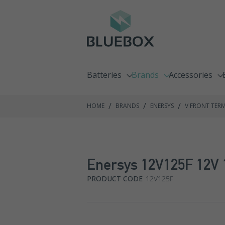
Batteries
Brands
Accessories
Emergency Lighting Batteries
C&D Technologies
Chargers
/
/
/
HOME
BRANDS
ENERSYS
V FRONT TER
Fire Alarm Batteries
Enersys
Racking Syste
Front Terminal Batteries
Exide GNB
Enersys 12V125F 12V 
Go Kart Batteries
Fiamm
PRODUCT CODE
12V125F
Jump Pack Batteries
Haze
Lawnmower Batteries
Hoppecke