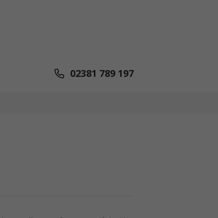
02381 789 197