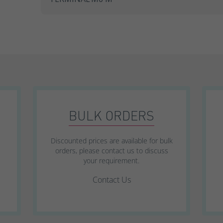
SWL Range
SWL+ Range
YUCEL Range
BULK ORDERS
Discounted prices are available for bulk
orders, please contact us to discuss
your requirement.
Contact Us