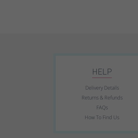
HELP
Delivery Details
Returns & Refunds
FAQs
How To Find Us