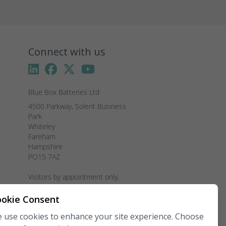
Connect with us
Blue Box Batteries Ltd
4500 Parkway, Solent Business 
Park

Whiteley

Fareham

Hampshire

PO15 7AZ

Visitors by appointment only, 
please.
okie Consent
Telephone:
02381 789 197
 use cookies to enhance your site experience. Choose
Fax:
02381 789 198