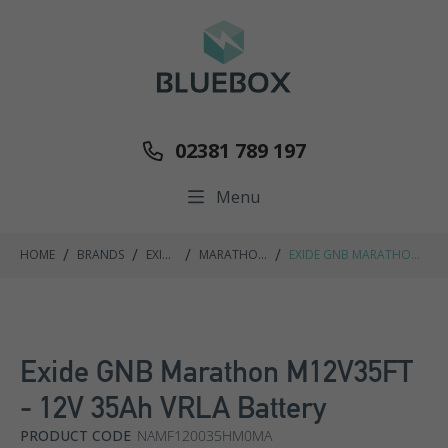
02381 789 197
Menu
/
/
/
/
HOME
BRANDS
EXIDE
MARATHON
EXIDE GNB MARATHON
GNB
M FT RANGE
M12V35FT - 12V 35AH
VRLA BATTERY
Exide GNB Marathon M12V35FT
- 12V 35Ah VRLA Battery
PRODUCT CODE
NAMF120035HM0MA