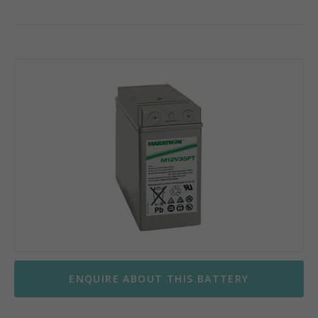
ENQUIRE ABOUT THIS BATTERY