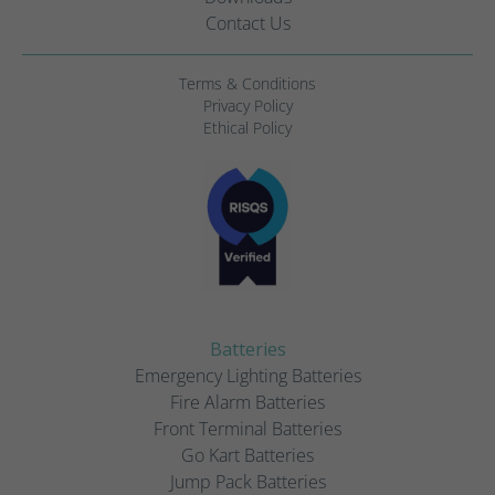
Contact Us
Terms & Conditions
Privacy Policy
Ethical Policy
Batteries
Emergency Lighting Batteries
Fire Alarm Batteries
Front Terminal Batteries
Go Kart Batteries
Jump Pack Batteries