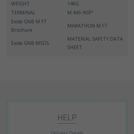
WEIGHT
14KG
TERMINAL
M-M6-90Â°
Exide GNB M FT
MARATHON M FT
Brochure
MATERIAL SAFETY DATA
Exide GNB MSDS
SHEET
HELP
Delivery Details