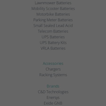
Lawnmower Batteries
Mobility Scooter Batteries
Motorbike Batteries
Parking Meter Batteries
Small Sealed Lead Acid
Telecom Batteries
UPS Batteries
UPS Battery Kits
VRLA Batteries
Accessories
Chargers
Racking Systems
Brands
C&D Technologies
Enersys
Exide GNB