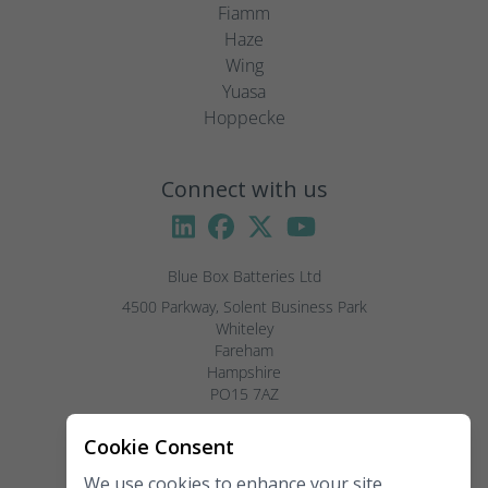
Fiamm
Haze
Wing
Yuasa
Hoppecke
Connect with us
Blue Box Batteries Ltd
4500 Parkway, Solent Business Park

Whiteley

Fareham

Hampshire

PO15 7AZ

Visitors by appointment only, please.
Cookie Consent
We use cookies to enhance your site
Telephone:
02381 789 197