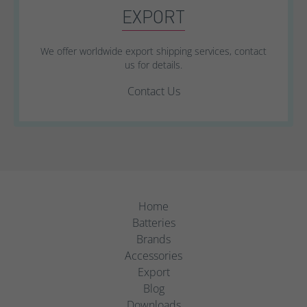
EXPORT
We offer worldwide export shipping services, contact
us for details.
Contact Us
Home
Batteries
Brands
Accessories
Export
Blog
Downloads