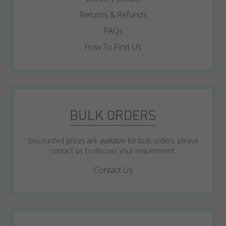
Returns & Refunds
FAQs
How To Find Us
BULK ORDERS
Discounted prices are available for bulk orders, please
contact us to discuss your requirement.
Contact Us