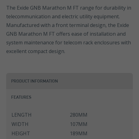
The Exide GNB Marathon M FT range for durability in
telecommunication and electric utility equipment.
Manufactured with a front terminal design, the Exide
GNB Marathon M FT offers ease of installation and
system maintenance for telecom rack enclosures with
excellent compact design.
PRODUCT INFORMATION
FEATURES
LENGTH
280MM
WIDTH
107MM
HEIGHT
189MM