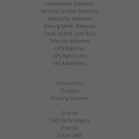
Lawnmower Batteries
Mobility Scooter Batteries
Motorbike Batteries
Parking Meter Batteries
Small Sealed Lead Acid
Telecom Batteries
UPS Batteries
UPS Battery Kits
VRLA Batteries
Accessories
Chargers
Racking Systems
Brands
C&D Technologies
Enersys
Exide GNB