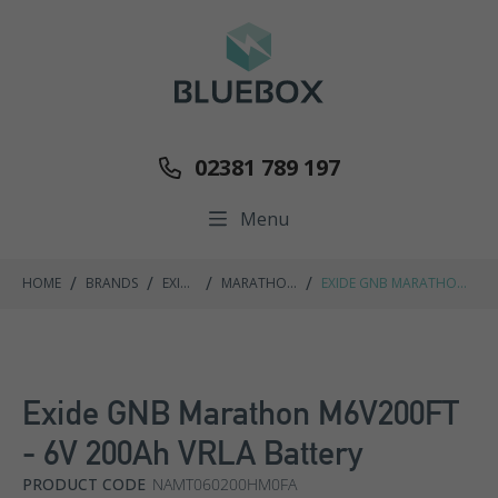
02381 789 197
Menu
/
/
/
/
HOME
BRANDS
EXIDE
MARATHON
EXIDE GNB MARATHON
GNB
M FT RANGE
M6V200FT - 6V 200AH
VRLA BATTERY
Exide GNB Marathon M6V200FT
- 6V 200Ah VRLA Battery
PRODUCT CODE
NAMT060200HM0FA