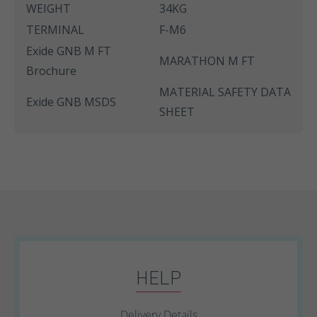
WEIGHT
34KG
TERMINAL
F-M6
Exide GNB M FT
MARATHON M FT
Brochure
MATERIAL SAFETY DATA
Exide GNB MSDS
SHEET
HELP
Delivery Details