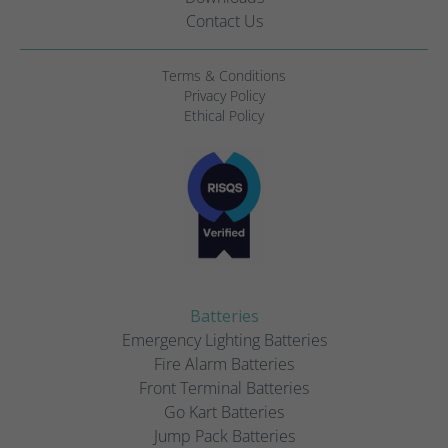
Contact Us
Terms & Conditions
Privacy Policy
Ethical Policy
Batteries
Emergency Lighting Batteries
Fire Alarm Batteries
Front Terminal Batteries
Go Kart Batteries
Jump Pack Batteries