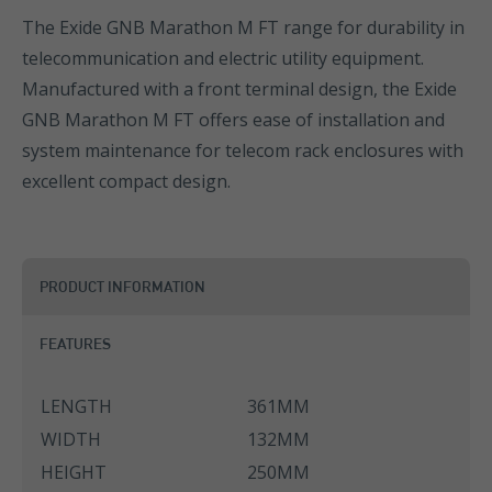
The Exide GNB Marathon M FT range for durability in
telecommunication and electric utility equipment.
Manufactured with a front terminal design, the Exide
GNB Marathon M FT offers ease of installation and
system maintenance for telecom rack enclosures with
excellent compact design.
PRODUCT INFORMATION
FEATURES
LENGTH
361MM
WIDTH
132MM
HEIGHT
250MM