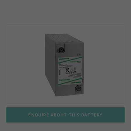
ENQUIRE ABOUT THIS BATTERY