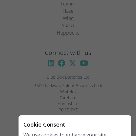
Fiamm
Haze
Wing
Yuasa
Hoppecke
Connect with us
Blue Box Batteries Ltd
4500 Parkway, Solent Business Park

Whiteley

Fareham

Hampshire

PO15 7AZ

Visitors by appointment only, please.
Cookie Consent
We use cookies to enhance your site
Telephone:
02381 789 197