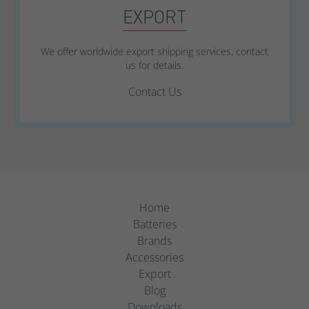
EXPORT
We offer worldwide export shipping services, contact
us for details.
Contact Us
Home
Batteries
Brands
Accessories
Export
Blog
Downloads