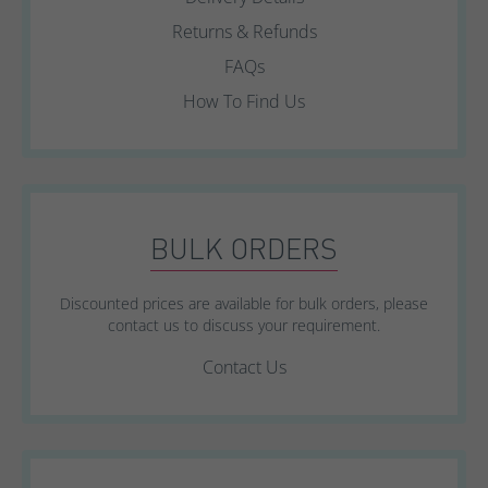
Returns & Refunds
FAQs
How To Find Us
BULK ORDERS
Discounted prices are available for bulk orders, please
contact us to discuss your requirement.
Contact Us