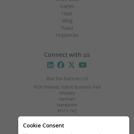
Fiamm
Haze
Wing
Yuasa
Hoppecke
Connect with us
Blue Box Batteries Ltd
4500 Parkway, Solent Business Park

Whiteley

Fareham

Hampshire

PO15 7AZ

Visitors by appointment only, please.
Cookie Consent