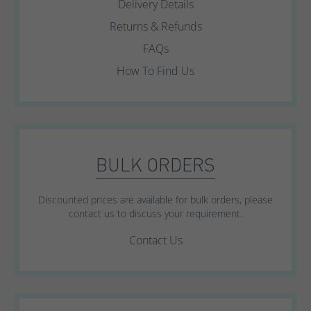
Delivery Details
Returns & Refunds
FAQs
How To Find Us
BULK ORDERS
Discounted prices are available for bulk orders, please
contact us to discuss your requirement.
Contact Us