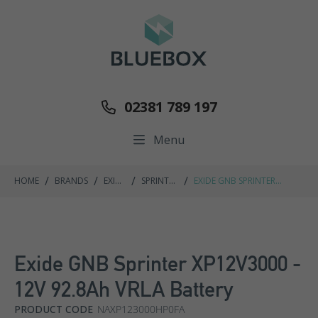
02381 789 197
Menu
/
/
/
/
HOME
BRANDS
EXIDE
SPRINTER
EXIDE GNB SPRINTER
GNB
P/XP
XP12V3000 - 12V 92.8AH
RANGE
VRLA BATTERY
Exide GNB Sprinter XP12V3000 -
12V 92.8Ah VRLA Battery
PRODUCT CODE
NAXP123000HP0FA