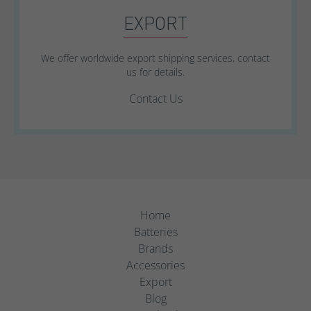
EXPORT
We offer worldwide export shipping services, contact
us for details.
Contact Us
Home
Batteries
Brands
Accessories
Export
Blog