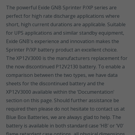
The powerful Exide GNB Sprinter P/XP series are
perfect for high rate discharge applications where
short, high current durations are applicable. Suitable
for UPS applications and similar standby equipment,
Exide GNB's experience and innovation makes the
Sprinter P/XP battery product an excellent choice.
The XP12V3000 is the manufacturers replacement for
the now discontinued P12V2130 battery. To enable a
comparison between the two types, we have data
sheets for the discontinued battery and the
XP12V3000 available within the ‘Documentation'
section on this page. Should further assistance be
required then please do not hesitate to contact us at
Blue Box Batteries, we are always glad to help. The
battery is available in both standard case ‘HB’ or ‘V0’
flame retardant case options, all physical dimensions