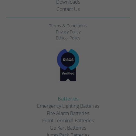
Downloads
Contact Us
Terms & Conditions
Privacy Policy
Ethical Policy
Batteries
Emergency Lighting Batteries
Fire Alarm Batteries
Front Terminal Batteries
Go Kart Batteries
Jump Pack Batteries