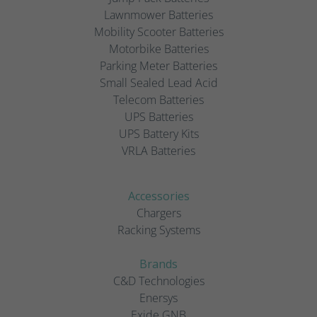
Lawnmower Batteries
Mobility Scooter Batteries
Motorbike Batteries
Parking Meter Batteries
Small Sealed Lead Acid
Telecom Batteries
UPS Batteries
UPS Battery Kits
VRLA Batteries
Accessories
Chargers
Racking Systems
Brands
C&D Technologies
Enersys
Exide GNB