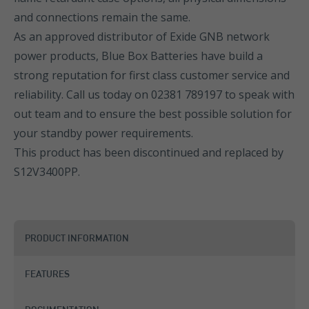
and connections remain the same.
As an approved distributor of Exide GNB network
power products, Blue Box Batteries have build a
strong reputation for first class customer service and
reliability. Call us today on 02381 789197 to speak with
out team and to ensure the best possible solution for
your standby power requirements.
This product has been discontinued and replaced by
S12V3400PP
.
PRODUCT INFORMATION
FEATURES