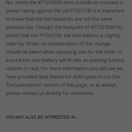
No, whilst the XP12V3000 does provide an increase in
power rating against the old P12V2130 it is important
to know that the two batteries are not the same
physical size. Though the footprint of XP12V3000 fits
within that the P12V2130, the new battery is slightly
taller by 10mm, so consideration of this change
should be taken when replacing one for the other to
ensure the new battery will fit into an existing battery
cabinet or rack. For more information you will see we
have provided data sheets for both types in our the
‘Documentation’ section of this page, or as always,
please contact us directly for assistance.
YOU MAY ALSO BE INTERESTED IN...