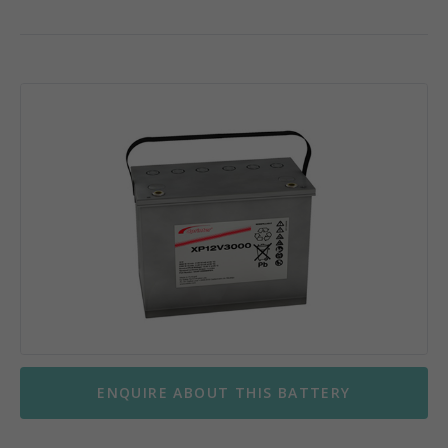
ENQUIRE ABOUT THIS BATTERY