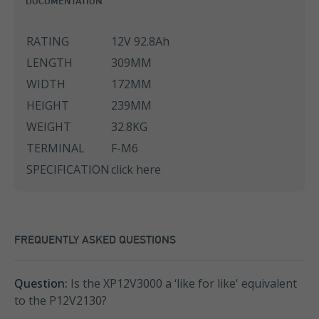
DOCUMENTATION
RATING
12V 92.8Ah
LENGTH
309MM
WIDTH
172MM
HEIGHT
239MM
WEIGHT
32.8KG
TERMINAL
F-M6
SPECIFICATION
click here
FREQUENTLY ASKED QUESTIONS
Question:
Is the XP12V3000 a ‘like for like' equivalent
to the P12V2130?