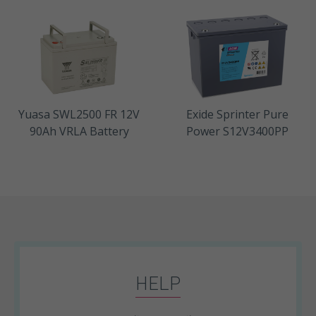
Yuasa SWL2500 FR 12V
Exide Sprinter Pure
90Ah VRLA Battery
Power S12V3400PP
HELP