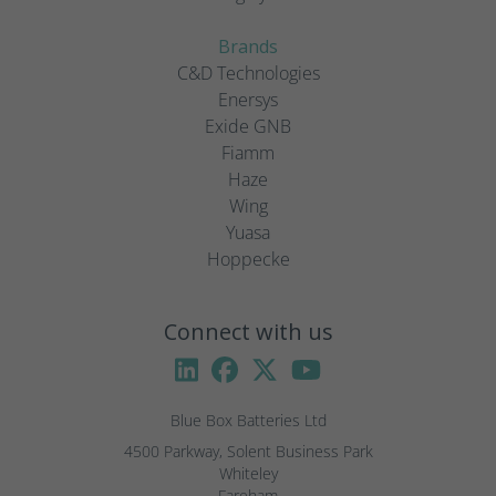
Brands
C&D Technologies
Enersys
Exide GNB
Fiamm
Haze
Wing
Yuasa
Hoppecke
Connect with us
Blue Box Batteries Ltd
4500 Parkway, Solent Business Park

Whiteley

Fareham
