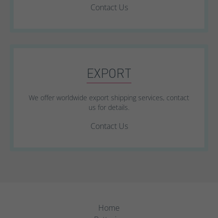
Contact Us
EXPORT
We offer worldwide export shipping services, contact
us for details.
Contact Us
Home