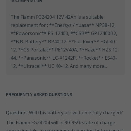
DOCUMENTATION
The Fiamm FG24204 12V 42Ah is a suitable
replacement for : **Enersys / Yuasa** NP38-12,
**Powersonic** PS-12400, **CSB** GP12400B2,
**B.B. Battery** BP40-12, **Full River** HGL40-
12, **GS Portalac** PE12V40A, **Haze** HZS 12-
44, **Panasonic** LC-X1242P, **Rocket** ES40-
12, **Ultracell** UC 40-12. And many more...
FREQUENTLY ASKED QUESTIONS
Question:
Will this battery arrive to me fully charged?
The Fiamm FG24204 will in 90-95% state of charge
approximately, we recommend charging before use if