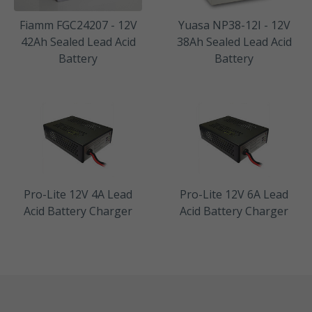
Fiamm FGC24207 - 12V
Yuasa NP38-12I - 12V
42Ah Sealed Lead Acid
38Ah Sealed Lead Acid
Battery
Battery
Pro-Lite 12V 4A Lead
Pro-Lite 12V 6A Lead
Acid Battery Charger
Acid Battery Charger