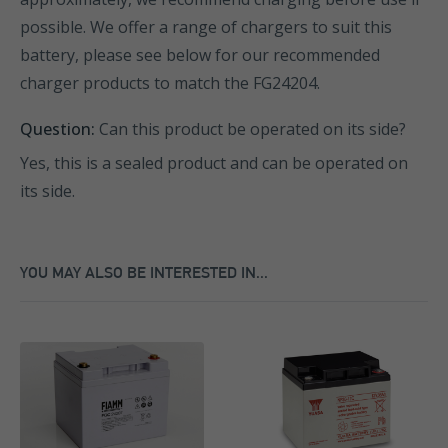
possible. We offer a range of chargers to suit this
battery, please see below for our recommended
charger products to match the FG24204.
Question:
Can this product be operated on its side?
Yes, this is a sealed product and can be operated on
its side.
YOU MAY ALSO BE INTERESTED IN...