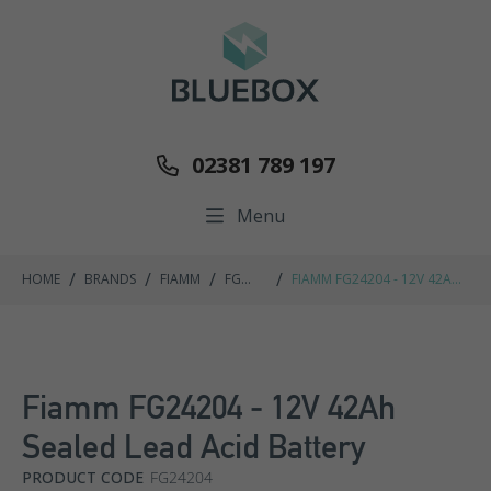
02381 789 197
Menu
/
/
/
/
HOME
BRANDS
FIAMM
FG
FIAMM FG24204 - 12V 42AH
RANGE
SEALED LEAD ACID BATTERY
Fiamm FG24204 - 12V 42Ah
Sealed Lead Acid Battery
PRODUCT CODE
FG24204