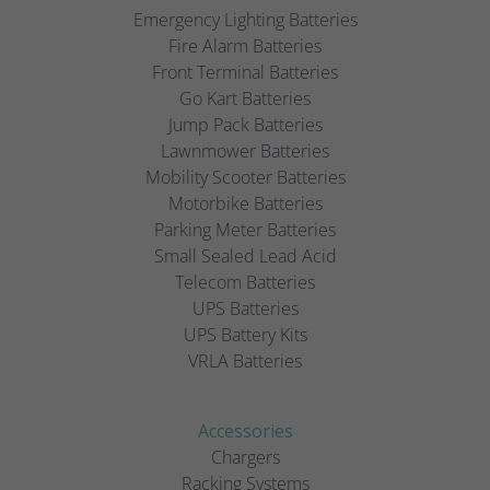
Emergency Lighting Batteries
Fire Alarm Batteries
Front Terminal Batteries
Go Kart Batteries
Jump Pack Batteries
Lawnmower Batteries
Mobility Scooter Batteries
Motorbike Batteries
Parking Meter Batteries
Small Sealed Lead Acid
Telecom Batteries
UPS Batteries
UPS Battery Kits
VRLA Batteries
Accessories
Chargers
Racking Systems