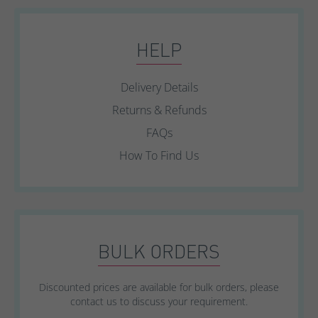
HELP
Delivery Details
Returns & Refunds
FAQs
How To Find Us
BULK ORDERS
Discounted prices are available for bulk orders, please
contact us to discuss your requirement.