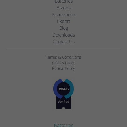
Batteries
Brands
Accessories
Export
Blog
Downloads
Contact Us
Terms & Conditions
Privacy Policy
Ethical Policy
Batteries