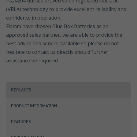
FG24204 utilises proven value regulated lead acid
(VRLA) technology to provide excellent reliability and
confidence in operation.
Fiamm have chosen Blue Box Batteries as an
approved sales partner, we are able to provide the
best advice and service available so please do not
hesitate to contact us directly should further
assistance be required.
REPLACES
PRODUCT INFORMATION
FEATURES