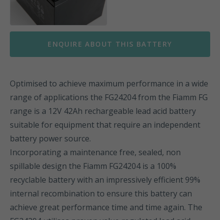
ENQUIRE ABOUT THIS BATTERY
Optimised to achieve maximum performance in a wide
range of applications the FG24204 from the Fiamm FG
range is a 12V 42Ah rechargeable lead acid battery
suitable for equipment that require an independent
battery power source.
Incorporating a maintenance free, sealed, non
spillable design the Fiamm FG24204 is a 100%
recyclable battery with an impressively efficient 99%
internal recombination to ensure this battery can
achieve great performance time and time again. The