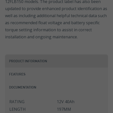
12FLB150 models. The product label has also been
updated to provide enhanced product identification as
well as including additional helpful technical data such
as recommended float voltage and battery specific
torque setting information to assist in correct
installation and ongoing maintenance.
PRODUCT INFORMATION
FEATURES
DOCUMENTATION
RATING
12V 40Ah
LENGTH
197MM