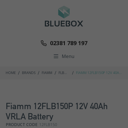
02381 789 197
Menu
/
/
/
/
HOME
BRANDS
FIAMM
FLB
FIAMM 12FLB150P 12V 40AH
RANGE
VRLA BATTERY
Fiamm 12FLB150P 12V 40Ah
VRLA Battery
PRODUCT CODE
12FLB150