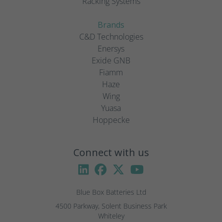
Racking Systems
Brands
C&D Technologies
Enersys
Exide GNB
Fiamm
Haze
Wing
Yuasa
Hoppecke
Connect with us
Blue Box Batteries Ltd
4500 Parkway, Solent Business Park

Whiteley
