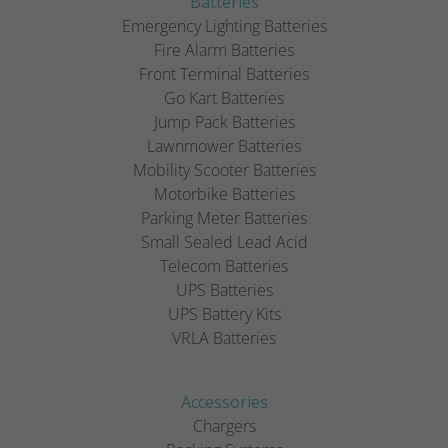
Batteries
Emergency Lighting Batteries
Fire Alarm Batteries
Front Terminal Batteries
Go Kart Batteries
Jump Pack Batteries
Lawnmower Batteries
Mobility Scooter Batteries
Motorbike Batteries
Parking Meter Batteries
Small Sealed Lead Acid
Telecom Batteries
UPS Batteries
UPS Battery Kits
VRLA Batteries
Accessories
Chargers