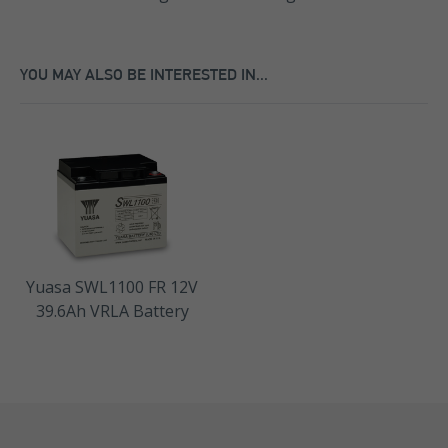
YOU MAY ALSO BE INTERESTED IN...
Yuasa SWL1100 FR 12V
39.6Ah VRLA Battery