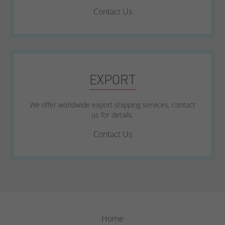
Contact Us
EXPORT
We offer worldwide export shipping services, contact
us for details.
Contact Us
Home