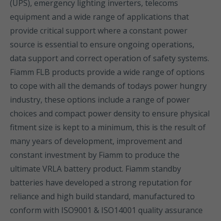
(UPS), emergency lighting inverters, telecoms
equipment and a wide range of applications that
provide critical support where a constant power
source is essential to ensure ongoing operations,
data support and correct operation of safety systems.
Fiamm FLB products provide a wide range of options
to cope with all the demands of todays power hungry
industry, these options include a range of power
choices and compact power density to ensure physical
fitment size is kept to a minimum, this is the result of
many years of development, improvement and
constant investment by Fiamm to produce the
ultimate VRLA battery product. Fiamm standby
batteries have developed a strong reputation for
reliance and high build standard, manufactured to
conform with ISO9001 & ISO14001 quality assurance