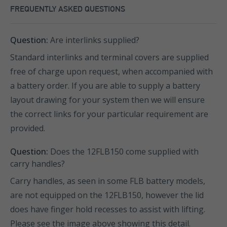
FREQUENTLY ASKED QUESTIONS
Question:
Are interlinks supplied?
Standard interlinks and terminal covers are supplied
free of charge upon request, when accompanied with
a battery order. If you are able to supply a battery
layout drawing for your system then we will ensure
the correct links for your particular requirement are
provided.
Question:
Does the 12FLB150 come supplied with
carry handles?
Carry handles, as seen in some FLB battery models,
are not equipped on the 12FLB150, however the lid
does have finger hold recesses to assist with lifting.
Please see the image above showing this detail.