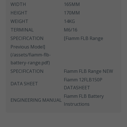
WIDTH
165MM
HEIGHT
170MM
WEIGHT
14KG
TERMINAL
M6/16
SPECIFICATION
[Fiamm FLB Range
Previous Model]
(/assets/fiamm-flb-
battery-range.pdf)
SPECIFICATION
Fiamm FLB Range NEW
Fiamm 12FLB150P
DATA SHEET
DATASHEET
Fiamm FLB Battery
ENGINEERING MANUAL
Instructions