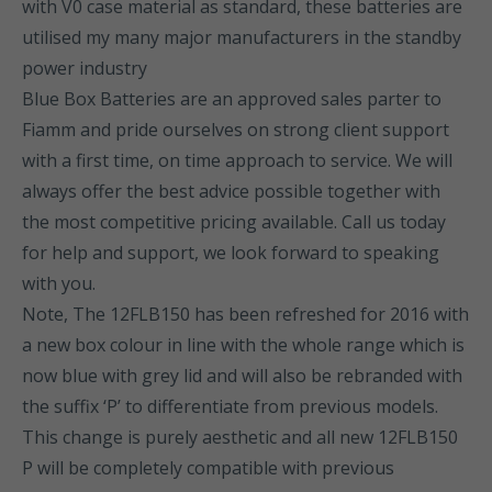
with V0 case material as standard, these batteries are
utilised my many major manufacturers in the standby
power industry
Blue Box Batteries are an approved sales parter to
Fiamm and pride ourselves on strong client support
with a first time, on time approach to service. We will
always offer the best advice possible together with
the most competitive pricing available. Call us today
for help and support, we look forward to speaking
with you.
Note, The 12FLB150 has been refreshed for 2016 with
a new box colour in line with the whole range which is
now blue with grey lid and will also be rebranded with
the suffix ‘P’ to differentiate from previous models.
This change is purely aesthetic and all new 12FLB150
P will be completely compatible with previous