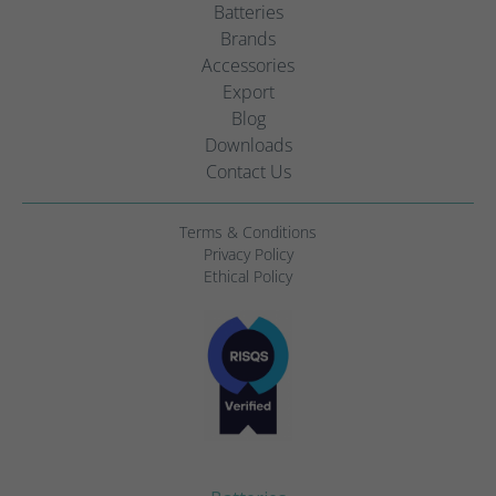
Batteries
Brands
Accessories
Export
Blog
Downloads
Contact Us
Terms & Conditions
Privacy Policy
Ethical Policy