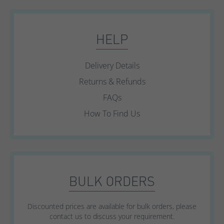
HELP
Delivery Details
Returns & Refunds
FAQs
How To Find Us
BULK ORDERS
Discounted prices are available for bulk orders, please
contact us to discuss your requirement.