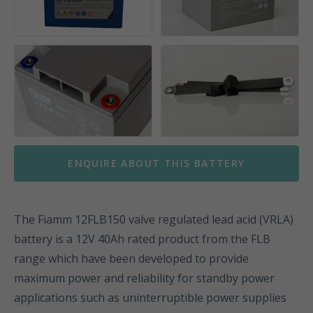
ENQUIRE ABOUT THIS BATTERY
The Fiamm 12FLB150 valve regulated lead acid (VRLA)
battery is a 12V 40Ah rated product from the FLB
range which have been developed to provide
maximum power and reliability for standby power
applications such as uninterruptible power supplies