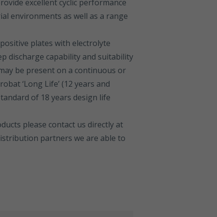
rovide excellent cyclic performance
rial environments as well as a range
positive plates with electrolyte
 discharge capability and suitability
may be present on a continuous or
robat ‘Long Life’ (12 years and
standard of 18 years design life
ucts please contact us directly at
stribution partners we are able to