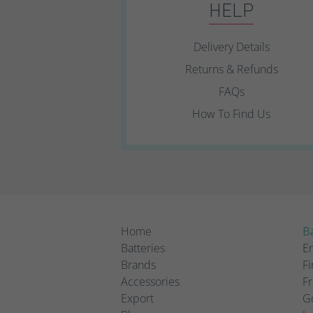
HELP
Delivery Details
Returns & Refunds
FAQs
How To Find Us
Home
Ba
Batteries
Em
Brands
Fi
Accessories
Fr
Export
Go