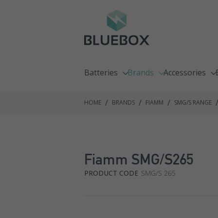
Batteries
Brands
Accessories
Emergency Lighting Batteries
C&D Technologies
Chargers
/
/
/
HOME
BRANDS
FIAMM
SMG/S RANGE
Fire Alarm Batteries
Enersys
Racking Syste
Front Terminal Batteries
Exide GNB
Fiamm SMG/S265
Go Kart Batteries
Fiamm
PRODUCT CODE
SMG/S 265
Jump Pack Batteries
Haze
Lawnmower Batteries
Hoppecke