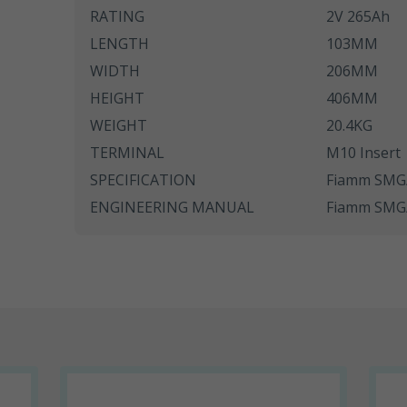
RATING
2V 265Ah
SWL Range
LENGTH
103MM
SWL+ Range
WIDTH
206MM
HEIGHT
406MM
YUCEL Range
WEIGHT
20.4KG
TERMINAL
M10 Insert
SPECIFICATION
Fiamm SMG/
ENGINEERING MANUAL
Fiamm SMG/S