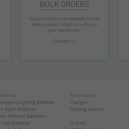
BULK ORDERS
Discounted prices are available for bulk
orders, please contact us to discuss
your requirement.
Contact Us
tteries
Accessories
ergency Lighting Batteries
Chargers
re Alarm Batteries
Racking Systems
ont Terminal Batteries
 Kart Batteries
Brands