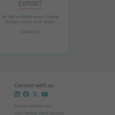
EXPORT
We offer worldwide export shipping
services, contact us for details.
Contact Us
Connect with us
Blue Box Batteries Ltd
4500 Parkway, Solent Business 