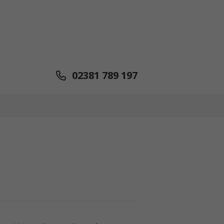
02381 789 197