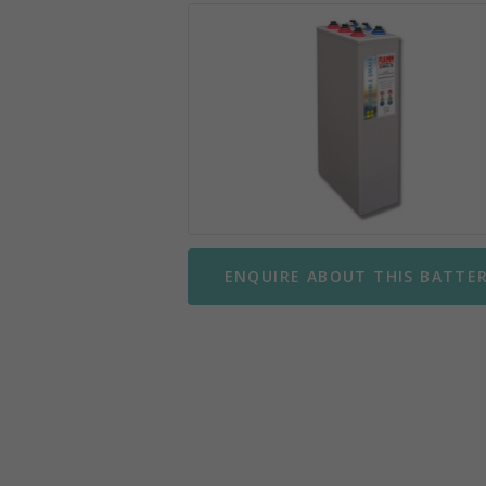
Mobility Scooter Batteries
Wing
Motorbike Batteries
Yuasa
Parking Meter Batteries
Small Sealed Lead Acid
Telecom Batteries
ENQUIRE ABOUT THIS BATTE
UPS Batteries
UPS Battery Kits
VRLA Batteries