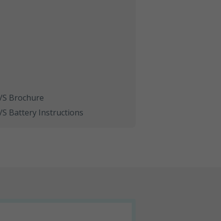
S Brochure
 Battery Instructions