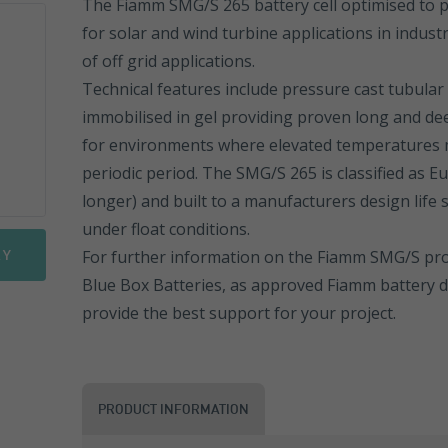
The Fiamm SMG/S 265 battery cell optimised to p
for solar and wind turbine applications in indust
Sonnenschein PowerCycle
FGHL Range
ESL Range
of off grid applications.
Sprinter Pure Power Range
FLB Range
ESL Front Terminal
EN Range
Technical features include pressure cast tubular 
immobilised in gel providing proven long and deep
FIT Range
ENL Range
for environments where elevated temperatures 
periodic period. The SMG/S 265 is classified as Eu
SLA Range
ESL Range
longer) and built to a manufacturers design life 
under float conditions.
SMG Range
ENL FT Range
RY
For further information on the Fiamm SMG/S prod
SMG/S Range
NP Range
Blue Box Batteries, as approved Fiamm battery di
provide the best support for your project.
Motorbike Batteries
NPC Range
NPL Range
PRODUCT INFORMATION
REW Range