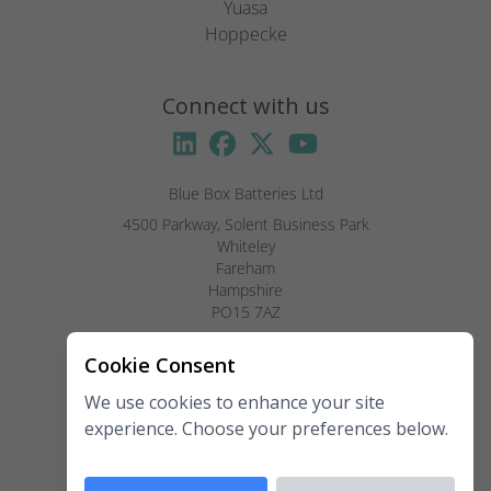
Yuasa
Hoppecke
Connect with us
Blue Box Batteries Ltd
4500 Parkway, Solent Business Park

Whiteley

Fareham

Hampshire

PO15 7AZ

Visitors by appointment only, please.
Cookie Consent
We use cookies to enhance your site
Telephone:
02381 789 197
experience. Choose your preferences below.
Fax:
02381 789 198
Email:
enquiries@blueboxbatteries.co.uk