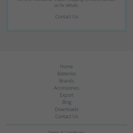
us for details.
Contact Us
Home
Batteries
Brands
Accessories
Export
Blog
Downloads
Contact Us
Terms & Conditions