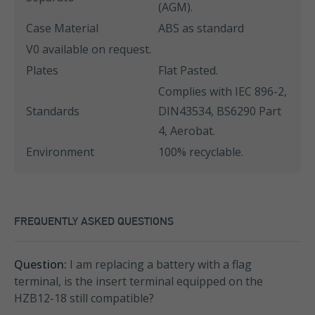
(AGM).
Case Material
ABS as standard
V0 available on request.
Plates
Flat Pasted.
Complies with IEC 896-2,
Standards
DIN43534, BS6290 Part
4, Aerobat.
Environment
100% recyclable.
FREQUENTLY ASKED QUESTIONS
Question:
I am replacing a battery with a flag
terminal, is the insert terminal equipped on the
HZB12-18 still compatible?