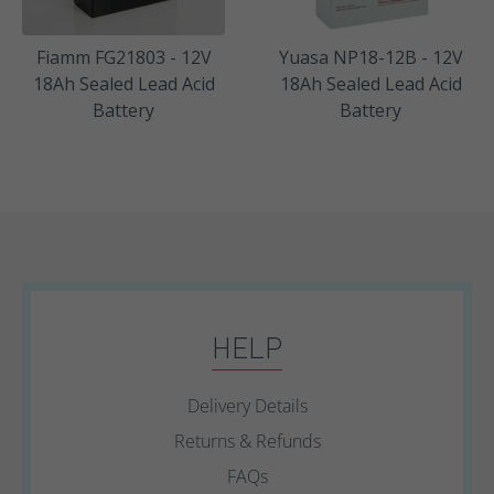
Fiamm FG21803 - 12V
Yuasa NP18-12B - 12V
18Ah Sealed Lead Acid
18Ah Sealed Lead Acid
Battery
Battery
HELP
Delivery Details
Returns & Refunds
FAQs