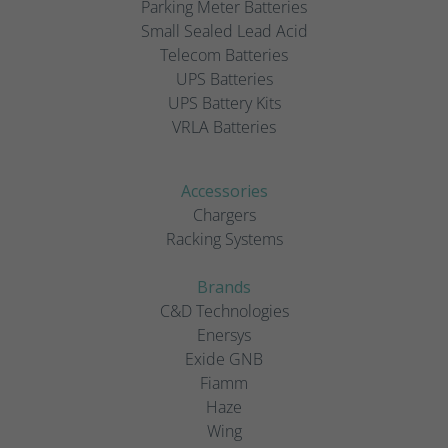
Parking Meter Batteries
Small Sealed Lead Acid
Telecom Batteries
UPS Batteries
UPS Battery Kits
VRLA Batteries
Accessories
Chargers
Racking Systems
Brands
C&D Technologies
Enersys
Exide GNB
Fiamm
Haze
Wing