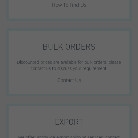
How To Find Us
BULK ORDERS
Discounted prices are available for bulk orders, please
contact us to discuss your requirement.
Contact Us
EXPORT
We offer worldwide export shipping services, contact