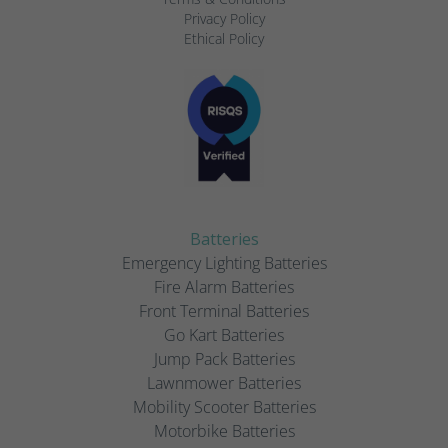
Privacy Policy
Ethical Policy
Batteries
Emergency Lighting Batteries
Fire Alarm Batteries
Front Terminal Batteries
Go Kart Batteries
Jump Pack Batteries
Lawnmower Batteries
Mobility Scooter Batteries
Motorbike Batteries