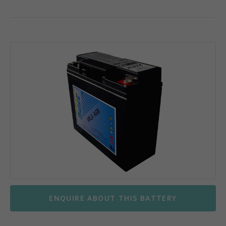
ENQUIRE ABOUT THIS BATTERY