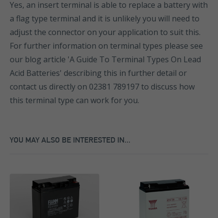
Yes, an insert terminal is able to replace a battery with
a flag type terminal and it is unlikely you will need to
adjust the connector on your application to suit this.
For further information on terminal types please see
our blog article 'A Guide To Terminal Types On Lead
Acid Batteries' describing this in further detail or
contact us directly on 02381 789197 to discuss how
this terminal type can work for you.
YOU MAY ALSO BE INTERESTED IN...