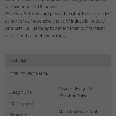
for independent DC power.
Blue Box Batteries are pleased to offer Haze batteries
as part of our extensive choice of industrial battery
products. Call us today to benefit from our fantastic
service and competitive pricing.
FEATURES
PRODUCT INFORMATION
10 year design life
Design Life
(Eurobat Guide
10-12 years).
Absorbed Glass Mat
Separato