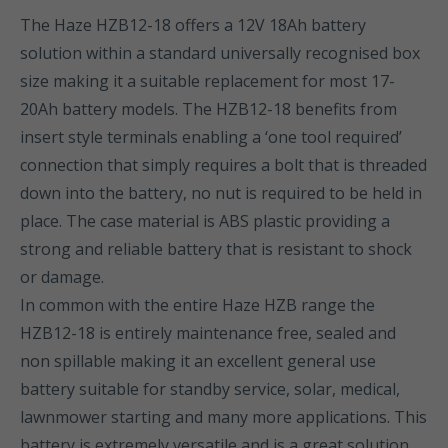
The Haze HZB12-18 offers a 12V 18Ah battery
solution within a standard universally recognised box
size making it a suitable replacement for most 17-
20Ah battery models. The HZB12-18 benefits from
insert style terminals enabling a ‘one tool required’
connection that simply requires a bolt that is threaded
down into the battery, no nut is required to be held in
place. The case material is ABS plastic providing a
strong and reliable battery that is resistant to shock
or damage.
In common with the entire Haze HZB range the
HZB12-18 is entirely maintenance free, sealed and
non spillable making it an excellent general use
battery suitable for standby service, solar, medical,
lawnmower starting and many more applications. This
battery is extremely versatile and is a great solution