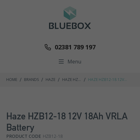
02381 789 197
Menu
/
/
/
/
HOME
BRANDS
HAZE
HAZE HZB
HAZE HZB12-18 12V
RANGE
18AH VRLA BATTERY
Haze HZB12-18 12V 18Ah VRLA
Battery
PRODUCT CODE
HZB12-18