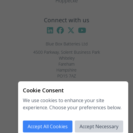
Hoppecke
Connect with us
Blue Box Batteries Ltd
4500 Parkway, Solent Business Park

Whiteley

Fareham

Hampshire

PO15 7AZ

Visitors by appointment only, please.
Cookie Consent
We use cookies to enhance your site
Telephone:
02381 789 197
experience. Choose your preferences below.
Fax:
02381 789 198
Email:
enquiries@blueboxbatteries.co.uk
Accept All Cookies
Accept Necessary
Copyright 2026 Blue Box Batteries Ltd. All rights reserved.