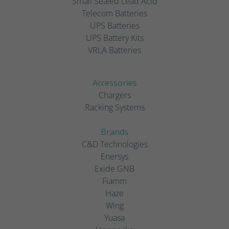
Small Sealed Lead Acid
Telecom Batteries
UPS Batteries
UPS Battery Kits
VRLA Batteries
Accessories
Chargers
Racking Systems
Brands
C&D Technologies
Enersys
Exide GNB
Fiamm
Haze
Wing
Yuasa