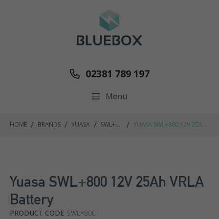
02381 789 197
Menu
/
/
/
/
HOME
BRANDS
YUASA
SWL+
YUASA SWL+800 12V 25AH
RANGE
VRLA BATTERY
Yuasa SWL+800 12V 25Ah VRLA
Battery
PRODUCT CODE
SWL+800