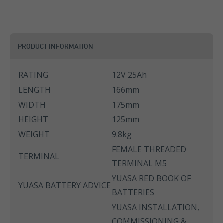
PRODUCT INFORMATION
RATING
12V 25Ah
LENGTH
166mm
WIDTH
175mm
HEIGHT
125mm
WEIGHT
9.8kg
FEMALE THREADED
TERMINAL
TERMINAL M5
YUASA RED BOOK OF
YUASA BATTERY ADVICE
BATTERIES
YUASA INSTALLATION,
COMMISSIONING &