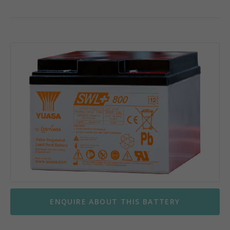
ENQUIRE ABOUT THIS BATTERY