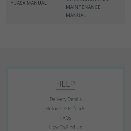
YUASA MANUAL
MAINTENANCE
MANUAL
HELP
Delivery Details
Returns & Refunds
FAQs
How To Find Us