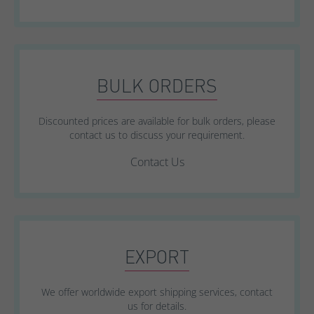
BULK ORDERS
Discounted prices are available for bulk orders, please
contact us to discuss your requirement.
Contact Us
EXPORT
We offer worldwide export shipping services, contact
us for details.