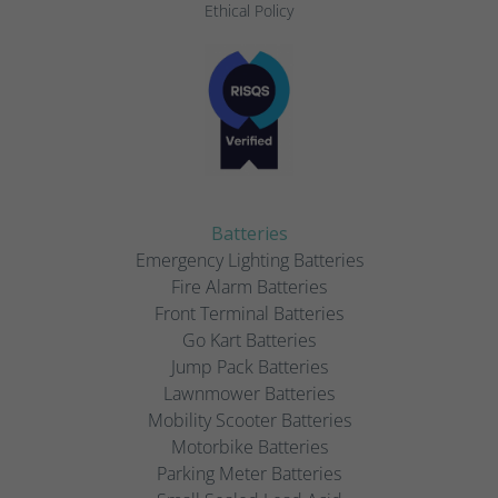
Ethical Policy
Batteries
Emergency Lighting Batteries
Fire Alarm Batteries
Front Terminal Batteries
Go Kart Batteries
Jump Pack Batteries
Lawnmower Batteries
Mobility Scooter Batteries
Motorbike Batteries
Parking Meter Batteries