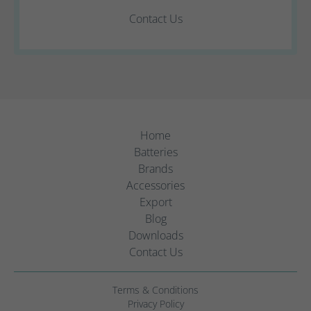
Contact Us
Home
Batteries
Brands
Accessories
Export
Blog
Downloads
Contact Us
Terms & Conditions
Privacy Policy