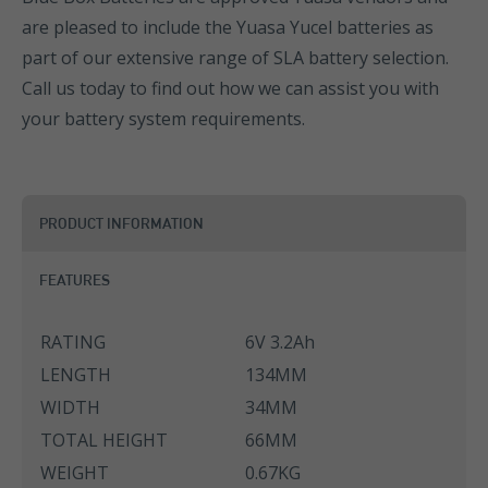
are pleased to include the Yuasa Yucel batteries as
part of our extensive range of SLA battery selection.
Call us today to find out how we can assist you with
your battery system requirements.
PRODUCT INFORMATION
FEATURES
RATING
6V 3.2Ah
LENGTH
134MM
WIDTH
34MM
TOTAL HEIGHT
66MM
WEIGHT
0.67KG