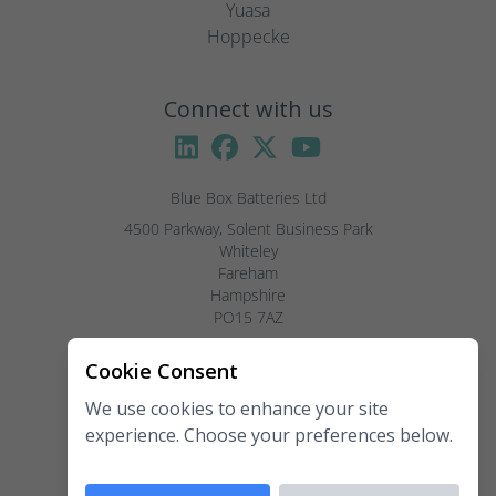
Yuasa
Hoppecke
Connect with us
Blue Box Batteries Ltd
4500 Parkway, Solent Business Park

Whiteley

Fareham

Hampshire

PO15 7AZ

Visitors by appointment only, please.
Cookie Consent
We use cookies to enhance your site
Telephone:
02381 789 197
experience. Choose your preferences below.
Fax:
02381 789 198
Email:
enquiries@blueboxbatteries.co.uk