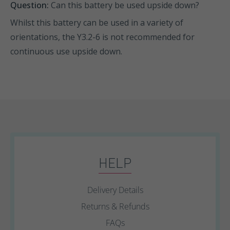
Question:
Can this battery be used upside down?
Whilst this battery can be used in a variety of
orientations, the Y3.2-6 is not recommended for
continuous use upside down.
HELP
Delivery Details
Returns & Refunds
FAQs