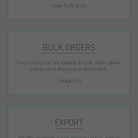
How To Find Us
BULK ORDERS
Discounted prices are available for bulk orders, please
contact us to discuss your requirement.
Contact Us
EXPORT
We offer worldwide export shipping services, contact