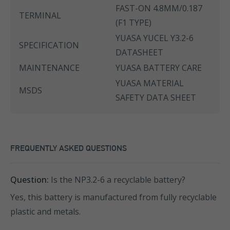
FAST-ON 4.8MM/0.187
TERMINAL
(F1 TYPE)
YUASA YUCEL Y3.2-6
SPECIFICATION
DATASHEET
MAINTENANCE
YUASA BATTERY CARE
YUASA MATERIAL
MSDS
SAFETY DATA SHEET
FREQUENTLY ASKED QUESTIONS
Question:
Is the NP3.2-6 a recyclable battery?
Yes, this battery is manufactured from fully recyclable
plastic and metals.