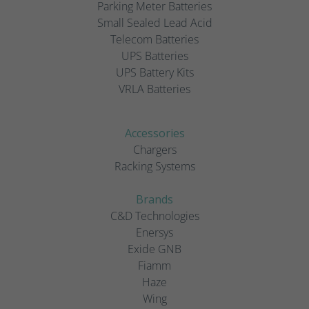
Parking Meter Batteries
Small Sealed Lead Acid
Telecom Batteries
UPS Batteries
UPS Battery Kits
VRLA Batteries
Accessories
Chargers
Racking Systems
Brands
C&D Technologies
Enersys
Exide GNB
Fiamm
Haze
Wing