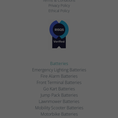
Terms & Conditions
Privacy Policy
Ethical Policy
Batteries
Emergency Lighting Batteries
Fire Alarm Batteries
Front Terminal Batteries
Go Kart Batteries
Jump Pack Batteries
Lawnmower Batteries
Mobility Scooter Batteries
Motorbike Batteries