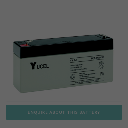
ENQUIRE ABOUT THIS BATTERY