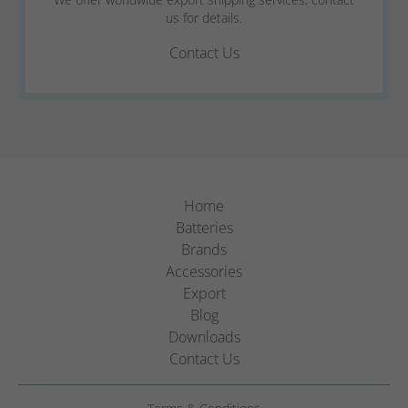
us for details.
Contact Us
Home
Batteries
Brands
Accessories
Export
Blog
Downloads
Contact Us