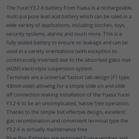
The Yucel Y3.2-6 battery from Yuasa is a rechargeable,
multi purpose lead acid battery which can be used in a
wide variety of applications, including torches, toys,
security systems, alarms and much more. This is a
fully sealed battery to ensure no leakage and can be
used in a variety orientations (with exception to
continuously inverted) due to the absorbed glass mat
(AGM) electrolyte suspension system.
Terminals are a universal ‘faston’ tab design (F1 type,
4.8mm wide) allowing for a simple slide on and slide
off connection making installation of the Yuasa Yucel
Y3.2-6 to be an uncomplicated, hassle free operation.
Thanks to the simple but effective design, excellent
gas recombination and convenient terminal type the
Y3.2-6 is virtually maintenance free.
Blue Box Batteries are approved Yuasa vendors and