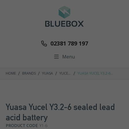
02381 789 197
Menu
/
/
/
/
HOME
BRANDS
YUASA
YUCEL
YUASA YUCEL Y3.2-6
RANGE
SEALED LEAD ACID BATTERY
Yuasa Yucel Y3.2-6 sealed lead
acid battery
PRODUCT CODE
Y1-6