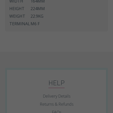
WIDTH
164MM
HEIGHT
224MM
WEIGHT
22.9KG
TERMINAL
M6 F
HELP
Delivery Details
Returns & Refunds
FAQs