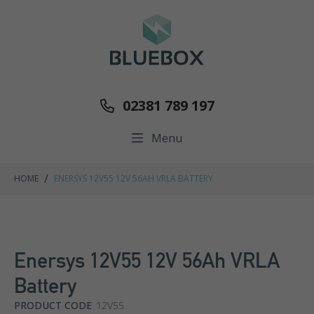
02381 789 197
Menu
/
HOME
ENERSYS 12V55 12V 56AH VRLA BATTERY
Enersys 12V55 12V 56Ah VRLA
Battery
PRODUCT CODE
12V55