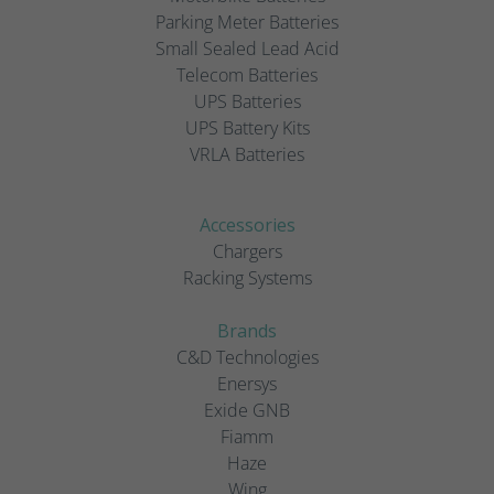
Parking Meter Batteries
Small Sealed Lead Acid
Telecom Batteries
UPS Batteries
UPS Battery Kits
VRLA Batteries
Accessories
Chargers
Racking Systems
Brands
C&D Technologies
Enersys
Exide GNB
Fiamm
Haze
Wing