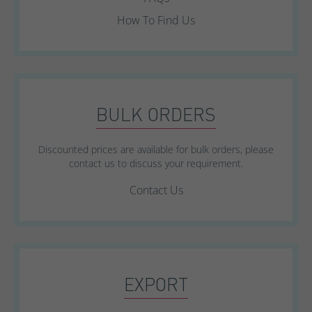
How To Find Us
BULK ORDERS
Discounted prices are available for bulk orders, please
contact us to discuss your requirement.
Contact Us
EXPORT