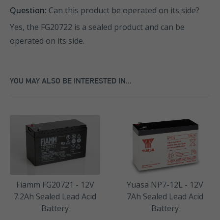
Question:
Can this product be operated on its side?
Yes, the FG20722 is a sealed product and can be
operated on its side.
YOU MAY ALSO BE INTERESTED IN...
Fiamm FG20721 - 12V
Yuasa NP7-12L - 12V
7.2Ah Sealed Lead Acid
7Ah Sealed Lead Acid
Battery
Battery