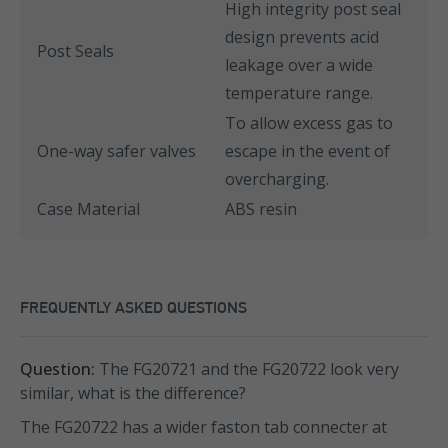
High integrity post seal
design prevents acid
Post Seals
leakage over a wide
temperature range.
To allow excess gas to
One-way safer valves
escape in the event of
overcharging.
Case Material
ABS resin
FREQUENTLY ASKED QUESTIONS
Question:
The FG20721 and the FG20722 look very
similar, what is the difference?
The FG20722 has a wider faston tab connecter at