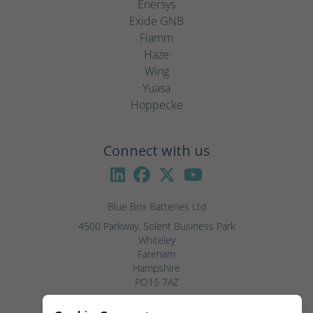
Enersys
Exide GNB
Fiamm
Haze
Wing
Yuasa
Hoppecke
Connect with us
Blue Box Batteries Ltd
4500 Parkway, Solent Business Park

Whiteley

Fareham

Hampshire

PO15 7AZ

Visitors by appointment only, please.