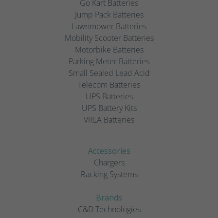
Go Kart Batteries
Jump Pack Batteries
Lawnmower Batteries
Mobility Scooter Batteries
Motorbike Batteries
Parking Meter Batteries
Small Sealed Lead Acid
Telecom Batteries
UPS Batteries
UPS Battery Kits
VRLA Batteries
Accessories
Chargers
Racking Systems
Brands
C&D Technologies