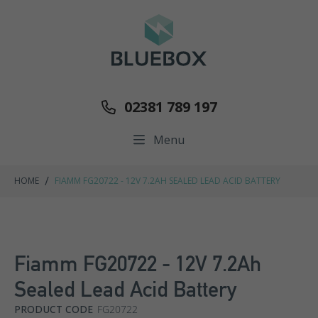
02381 789 197
Menu
/
HOME
FIAMM FG20722 - 12V 7.2AH SEALED LEAD ACID BATTERY
Fiamm FG20722 - 12V 7.2Ah
Sealed Lead Acid Battery
PRODUCT CODE
FG20722