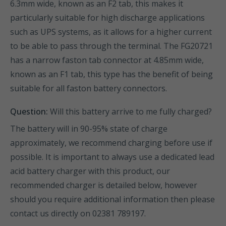
6.3mm wide, known as an F2 tab, this makes it
particularly suitable for high discharge applications
such as UPS systems, as it allows for a higher current
to be able to pass through the terminal. The FG20721
has a narrow faston tab connector at 4.85mm wide,
known as an F1 tab, this type has the benefit of being
suitable for all faston battery connectors.
Question:
Will this battery arrive to me fully charged?
The battery will in 90-95% state of charge
approximately, we recommend charging before use if
possible. It is important to always use a dedicated lead
acid battery charger with this product, our
recommended charger is detailed below, however
should you require additional information then please
contact us directly on 02381 789197.