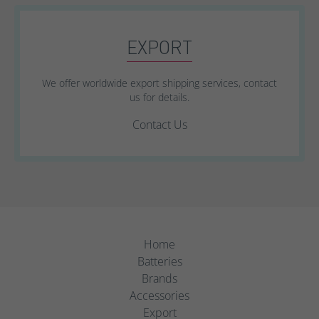
EXPORT
We offer worldwide export shipping services, contact
us for details.
Contact Us
Home
Batteries
Brands
Accessories
Export