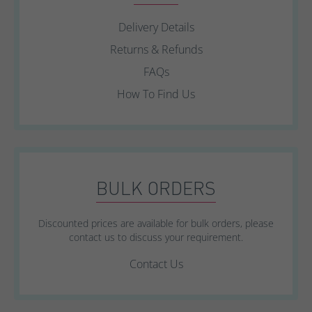
Delivery Details
Returns & Refunds
FAQs
How To Find Us
BULK ORDERS
Discounted prices are available for bulk orders, please
contact us to discuss your requirement.
Contact Us