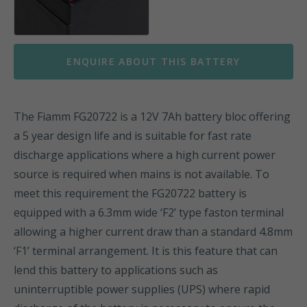
ENQUIRE ABOUT THIS BATTERY
The Fiamm FG20722 is a 12V 7Ah battery bloc offering
a 5 year design life and is suitable for fast rate
discharge applications where a high current power
source is required when mains is not available. To
meet this requirement the FG20722 battery is
equipped with a 6.3mm wide ‘F2’ type faston terminal
allowing a higher current draw than a standard 4.8mm
‘F1’ terminal arrangement. It is this feature that can
lend this battery to applications such as
uninterruptible power supplies (UPS) where rapid