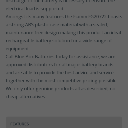
discharge of the battery is necessary to ensure the
electrical load is supported.
Amongst its many features the Fiamm FG20722 boasts
a strong ABS plastic case material with a sealed,
maintenance free design making this product an ideal
rechargeable battery solution for a wide range of
equipment.
Call Blue Box Batteries today for assistance, we are
approved distributors for all major battery brands
and are able to provide the best advice and service
together with the most competitive pricing possible.
We only offer genuine products all as described, no
cheap alternatives.
FEATURES