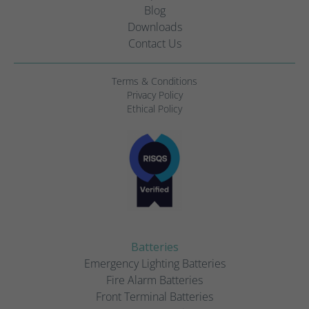
Blog
Downloads
Contact Us
Terms & Conditions
Privacy Policy
Ethical Policy
Batteries
Emergency Lighting Batteries
Fire Alarm Batteries
Front Terminal Batteries