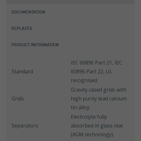
DOCUMENTATION
REPLACES
PRODUCT INFORMATION
IEC 60896 Part 21, IEC
Standard
60896 Part 22, UL
recognised.
Gravity cased grids with
Grids
high purity lead calcium
tin alloy.
Electrolyte fully
Separators
absorbed in glass mat
(AGM technology).