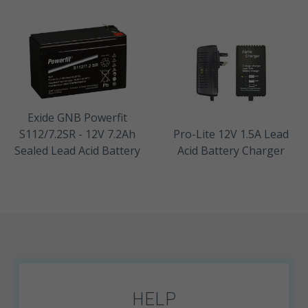
Exide GNB Powerfit
S112/7.2SR - 12V 7.2Ah
Pro-Lite 12V 1.5A Lead
Sealed Lead Acid Battery
Acid Battery Charger
HELP