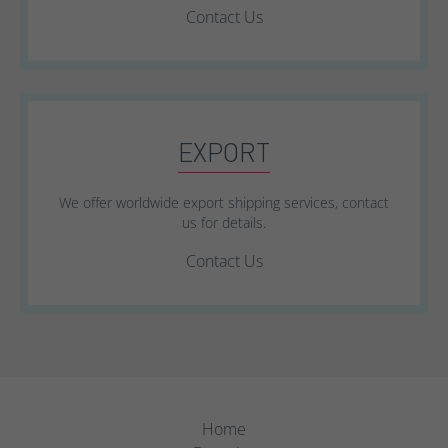
Contact Us
EXPORT
We offer worldwide export shipping services, contact
us for details.
Contact Us
Home