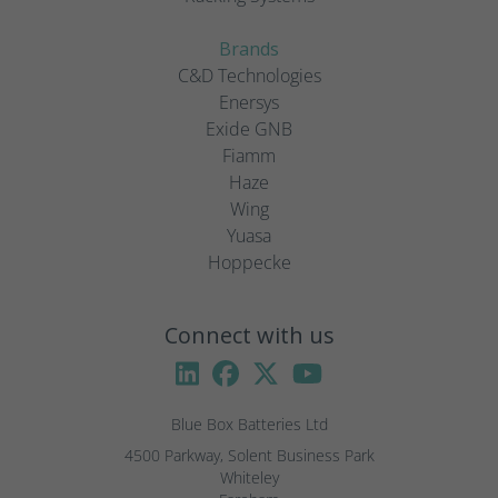
Brands
C&D Technologies
Enersys
Exide GNB
Fiamm
Haze
Wing
Yuasa
Hoppecke
Connect with us
Blue Box Batteries Ltd
4500 Parkway, Solent Business Park

Whiteley
