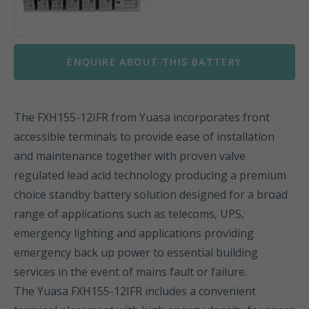
ENQUIRE ABOUT THIS BATTERY
The FXH155-12IFR from Yuasa incorporates front
accessible terminals to provide ease of installation
and maintenance together with proven valve
regulated lead acid technology producing a premium
choice standby battery solution designed for a broad
range of applications such as telecoms, UPS,
emergency lighting and applications providing
emergency back up power to essential building
services in the event of mains fault or failure.
The Yuasa FXH155-12IFR includes a convenient