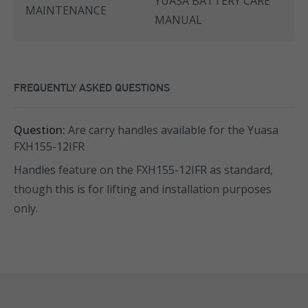
YUASA BATTERY CARE
MAINTENANCE
MANUAL
FREQUENTLY ASKED QUESTIONS
Question:
Are carry handles available for the Yuasa
FXH155-12IFR
Handles feature on the FXH155-12IFR as standard,
though this is for lifting and installation purposes
only.