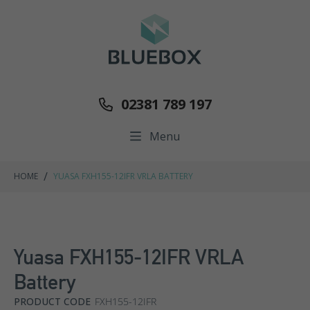
02381 789 197
Menu
/
HOME
YUASA FXH155-12IFR VRLA BATTERY
Yuasa FXH155-12IFR VRLA
Battery
PRODUCT CODE
FXH155-12IFR