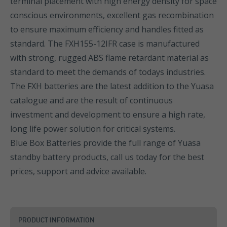
terminal placement with high energy density for space
conscious environments, excellent gas recombination
to ensure maximum efficiency and handles fitted as
standard. The FXH155-12IFR case is manufactured
with strong, rugged ABS flame retardant material as
standard to meet the demands of todays industries.
The FXH batteries are the latest addition to the Yuasa
catalogue and are the result of continuous
investment and development to ensure a high rate,
long life power solution for critical systems.
Blue Box Batteries provide the full range of Yuasa
standby battery products, call us today for the best
prices, support and advice available.
PRODUCT INFORMATION