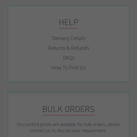
HELP
Delivery Details
Returns & Refunds
FAQs
How To Find Us
BULK ORDERS
Discounted prices are available for bulk orders, please
contact us to discuss your requirement.