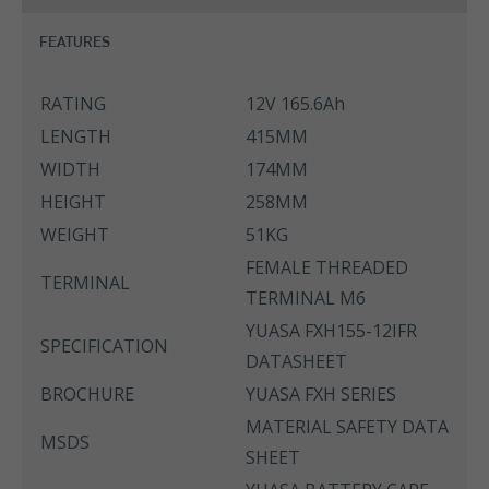
FEATURES
RATING
12V 165.6Ah
LENGTH
415MM
WIDTH
174MM
HEIGHT
258MM
WEIGHT
51KG
FEMALE THREADED
TERMINAL
TERMINAL M6
YUASA FXH155-12IFR
SPECIFICATION
DATASHEET
BROCHURE
YUASA FXH SERIES
MATERIAL SAFETY DATA
MSDS
SHEET