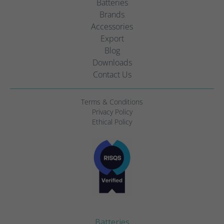
Batteries
Brands
Accessories
Export
Blog
Downloads
Contact Us
Terms & Conditions
Privacy Policy
Ethical Policy
Batteries