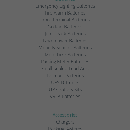
Emergency Lighting Batteries
Fire Alarm Batteries
Front Terminal Batteries
Go Kart Batteries
Jump Pack Batteries
Lawnmower Batteries
Mobility Scooter Batteries
Motorbike Batteries
Parking Meter Batteries
Small Sealed Lead Acid
Telecom Batteries
UPS Batteries
UPS Battery Kits
VRLA Batteries
Accessories
Chargers
Racking Systems