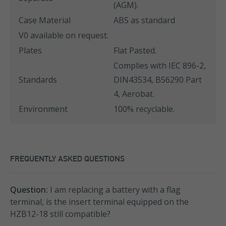
(AGM).
Case Material
ABS as standard
V0 available on request.
Plates
Flat Pasted.
Complies with IEC 896-2,
Standards
DIN43534, BS6290 Part
4, Aerobat.
Environment
100% recyclable.
FREQUENTLY ASKED QUESTIONS
Question:
I am replacing a battery with a flag
terminal, is the insert terminal equipped on the
HZB12-18 still compatible?