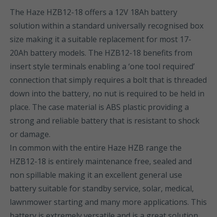
The Haze HZB12-18 offers a 12V 18Ah battery
solution within a standard universally recognised box
size making it a suitable replacement for most 17-
20Ah battery models. The HZB12-18 benefits from
insert style terminals enabling a ‘one tool required’
connection that simply requires a bolt that is threaded
down into the battery, no nut is required to be held in
place. The case material is ABS plastic providing a
strong and reliable battery that is resistant to shock
or damage.
In common with the entire Haze HZB range the
HZB12-18 is entirely maintenance free, sealed and
non spillable making it an excellent general use
battery suitable for standby service, solar, medical,
lawnmower starting and many more applications. This
battery is extremely versatile and is a great solution