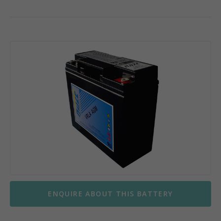
ENQUIRE ABOUT THIS BATTERY