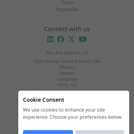
Yuasa
Hoppecke
Connect with us
Blue Box Batteries Ltd
4500 Parkway, Solent Business Park

Whiteley

Fareham

Hampshire

PO15 7AZ

Visitors by appointment only, please.
Cookie Consent
We use cookies to enhance your site
Telephone:
02381 789 197
experience. Choose your preferences below.
Fax:
02381 789 198
Email:
enquiries@blueboxbatteries.co.uk