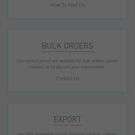
How To Find Us
BULK ORDERS
Discounted prices are available for bulk orders, please
contact us to discuss your requirement.
Contact Us
EXPORT
We offer worldwide export shipping services, contact