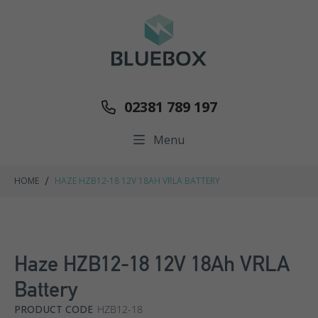
02381 789 197
Menu
/
HOME
HAZE HZB12-18 12V 18AH VRLA BATTERY
Haze HZB12-18 12V 18Ah VRLA
Battery
PRODUCT CODE
HZB12-18