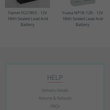
Fiamm FG21803 - 12V
Yuasa NP18-12B - 12V
18Ah Sealed Lead Acid
18Ah Sealed Lead Acid
Battery
Battery
HELP
Delivery Details
Returns & Refunds
FAQs