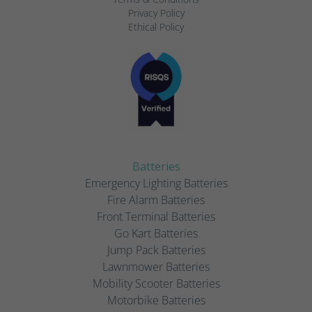
Privacy Policy
Ethical Policy
Batteries
Emergency Lighting Batteries
Fire Alarm Batteries
Front Terminal Batteries
Go Kart Batteries
Jump Pack Batteries
Lawnmower Batteries
Mobility Scooter Batteries
Motorbike Batteries