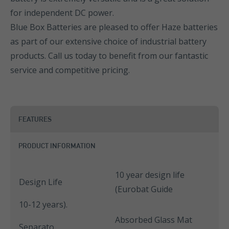
for independent DC power.
Blue Box Batteries are pleased to offer Haze batteries
as part of our extensive choice of industrial battery
products. Call us today to benefit from our fantastic
service and competitive pricing.
FEATURES
PRODUCT INFORMATION
10 year design life
Design Life
(Eurobat Guide
10-12 years).
Absorbed Glass Mat
Separato