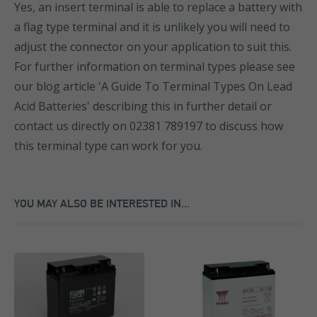
Yes, an insert terminal is able to replace a battery with
a flag type terminal and it is unlikely you will need to
adjust the connector on your application to suit this.
For further information on terminal types please see
our blog article 'A Guide To Terminal Types On Lead
Acid Batteries' describing this in further detail or
contact us directly on 02381 789197 to discuss how
this terminal type can work for you.
YOU MAY ALSO BE INTERESTED IN...