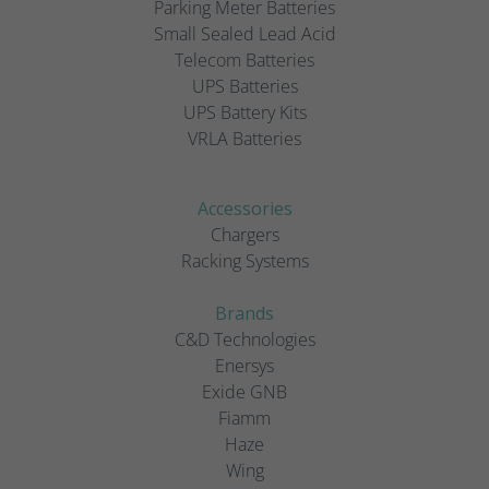
Parking Meter Batteries
Small Sealed Lead Acid
Telecom Batteries
UPS Batteries
UPS Battery Kits
VRLA Batteries
Accessories
Chargers
Racking Systems
Brands
C&D Technologies
Enersys
Exide GNB
Fiamm
Haze
Wing