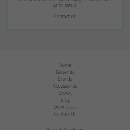
us for details.
Contact Us
Home
Batteries
Brands
Accessories
Export
Blog
Downloads
Contact Us
Terms & Conditions