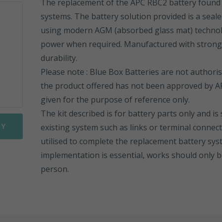
The replacement of the APC RBC2 battery found 
systems. The battery solution provided is a seale
Sonnenschein PowerCycle
FGHL Range
ESL Range
using modern AGM (absorbed glass mat) techno
Sprinter Pure Power Range
FLB Range
ESL Front Terminal
EN Range
power when required. Manufactured with strong A
durability.
FIT Range
ENL Range
Please note : Blue Box Batteries are not authori
the product offered has not been approved by AP
SLA Range
ESL Range
given for the purpose of reference only.
The kit described is for battery parts only and is
SMG Range
ENL FT Range
RY
existing system such as links or terminal connect
SMG/S Range
NP Range
utilised to complete the replacement battery sys
implementation is essential, works should only
Motorbike Batteries
NPC Range
person.
NPL Range
REW Range