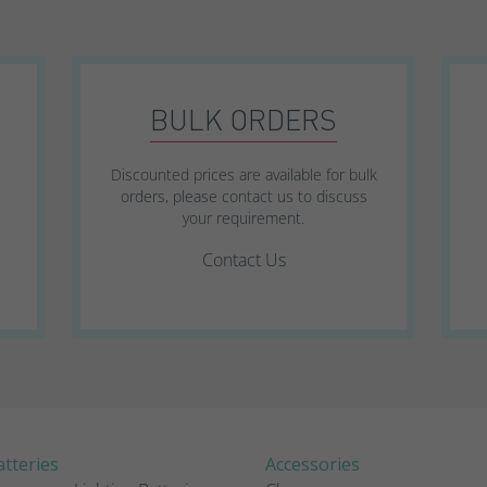
SWL Range
SWL+ Range
BULK ORDERS
YUCEL Range
Discounted prices are available for bulk
orders, please contact us to discuss
your requirement.
Contact Us
tteries
Accessories