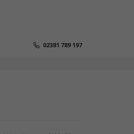
02381 789 197