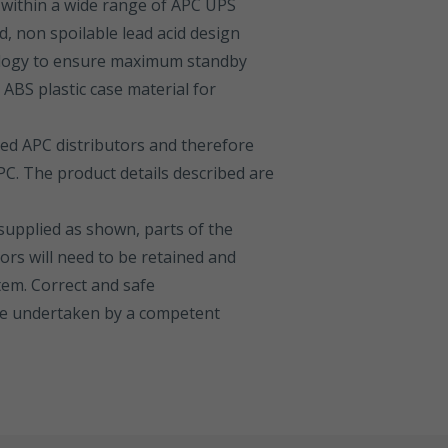
within a wide range of APC UPS
d, non spoilable lead acid design
logy to ensure maximum standby
BS plastic case material for
sed APC distributors and therefore
C. The product details described are
 supplied as shown, parts of the
ors will need to be retained and
tem. Correct and safe
 be undertaken by a competent