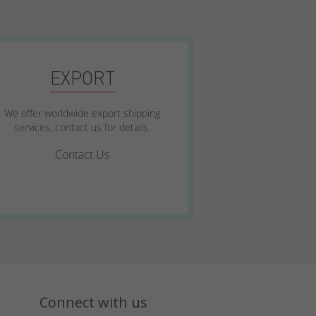
EXPORT
We offer worldwide export shipping
services, contact us for details.
Contact Us
Connect with us