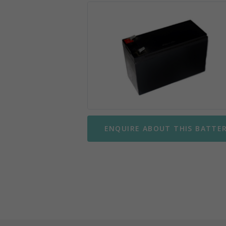
Mobility Scooter Batteries
Wing
Motorbike Batteries
Yuasa
Parking Meter Batteries
Small Sealed Lead Acid
Telecom Batteries
ENQUIRE ABOUT THIS BATTE
UPS Batteries
UPS Battery Kits
VRLA Batteries