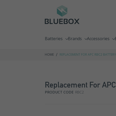
Batteries
Brands
Accessories
Emergency Lighting Batteries
C&D Technologies
Chargers
/
HOME
REPLACEMENT FOR APC RBC2 BATTERY
Fire Alarm Batteries
Enersys
Racking Syste
Front Terminal Batteries
Exide GNB
Replacement For APC 
Go Kart Batteries
Fiamm
PRODUCT CODE
RBC2
Jump Pack Batteries
Haze
Lawnmower Batteries
Hoppecke