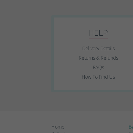
HELP
Delivery Details
Returns & Refunds
FAQs
How To Find Us
Home
Ba