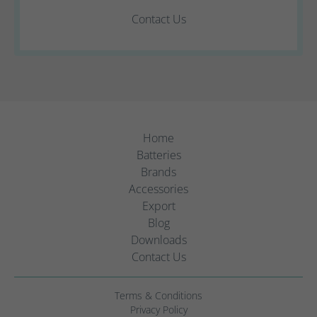
Contact Us
Home
Batteries
Brands
Accessories
Export
Blog
Downloads
Contact Us
Terms & Conditions
Privacy Policy