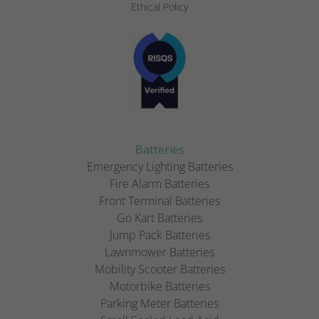
Ethical Policy
Batteries
Emergency Lighting Batteries
Fire Alarm Batteries
Front Terminal Batteries
Go Kart Batteries
Jump Pack Batteries
Lawnmower Batteries
Mobility Scooter Batteries
Motorbike Batteries
Parking Meter Batteries