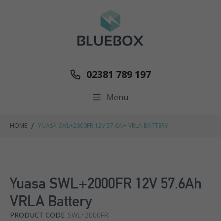
02381 789 197
Menu
/
HOME
YUASA SWL+2000FR 12V 57.6AH VRLA BATTERY
Yuasa SWL+2000FR 12V 57.6Ah
VRLA Battery
PRODUCT CODE
SWL+2000FR