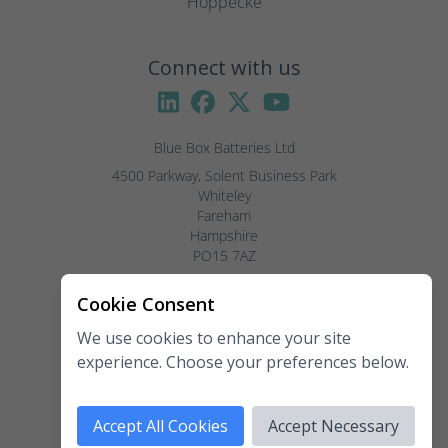
Hoppecke
Connect with us
Blue Box Batteries Ltd
4500 Parkway, Solent Business Park

Whiteley

Fareham

Hampshire

PO15 7AZ

Visitors by appointment only, please.
Cookie Consent
We use cookies to enhance your site
Telephone:
02381 789 197
experience. Choose your preferences below.
Fax:
02381 789 198
Email:
enquiries@blueboxbatteries.co.uk
Accept All Cookies
Accept Necessary
Copyright 2026 Blue Box Batteries Ltd. All rights reserved.