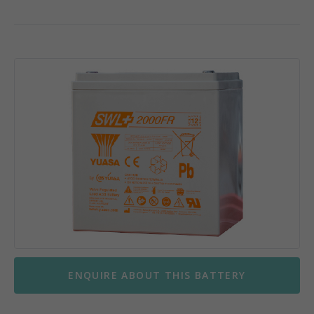
ENQUIRE ABOUT THIS BATTERY