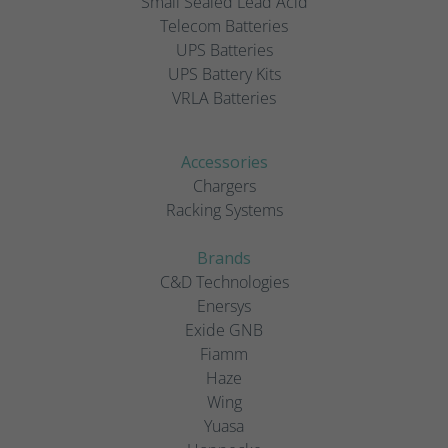
Small Sealed Lead Acid
Telecom Batteries
UPS Batteries
UPS Battery Kits
VRLA Batteries
Accessories
Chargers
Racking Systems
Brands
C&D Technologies
Enersys
Exide GNB
Fiamm
Haze
Wing
Yuasa