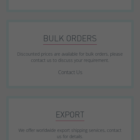
BULK ORDERS
Discounted prices are available for bulk orders, please
contact us to discuss your requirement.
Contact Us
EXPORT
We offer worldwide export shipping services, contact
us for details.