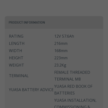
PRODUCT INFORMATION
RATING
12V 57.6Ah
LENGTH
216mm
WIDTH
168mm
HEIGHT
223mm
WEIGHT
23.2Kg
FEMALE THREADED
TERMINAL
TERMINAL M8
YUASA RED BOOK OF
YUASA BATTERY ADVICE
BATTERIES
YUASA INSTALLATION,
COMMISSIONING &