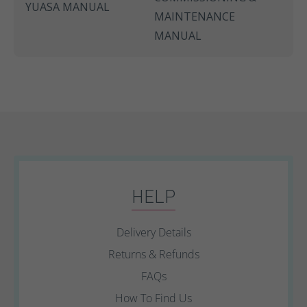
YUASA MANUAL
MAINTENANCE
MANUAL
HELP
Delivery Details
Returns & Refunds
FAQs
How To Find Us