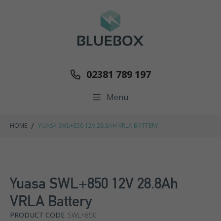
02381 789 197
Menu
/
HOME
YUASA SWL+850 12V 28.8AH VRLA BATTERY
Yuasa SWL+850 12V 28.8Ah
VRLA Battery
PRODUCT CODE
SWL+850