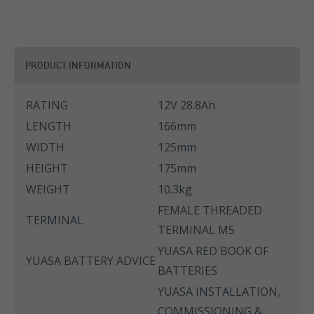
PRODUCT INFORMATION
RATING
12V 28.8Ah
LENGTH
166mm
WIDTH
125mm
HEIGHT
175mm
WEIGHT
10.3kg
FEMALE THREADED
TERMINAL
TERMINAL M5
YUASA RED BOOK OF
YUASA BATTERY ADVICE
BATTERIES
YUASA INSTALLATION,
COMMISSIONING &