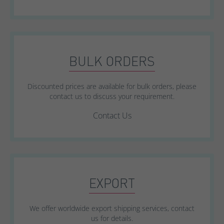
BULK ORDERS
Discounted prices are available for bulk orders, please
contact us to discuss your requirement.
Contact Us
EXPORT
We offer worldwide export shipping services, contact
us for details.