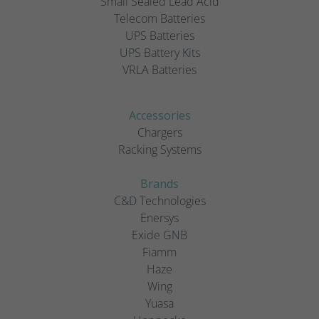
Small Sealed Lead Acid
Telecom Batteries
UPS Batteries
UPS Battery Kits
VRLA Batteries
Accessories
Chargers
Racking Systems
Brands
C&D Technologies
Enersys
Exide GNB
Fiamm
Haze
Wing
Yuasa