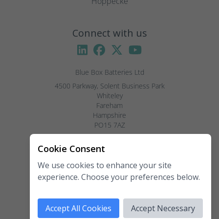
Hoppecke
Connect with us
Blue Box Batteries Ltd
4500 Parkway, Solent Business Park

Whiteley

Fareham

Hampshire

PO15 7AZ

Visitors by appointment only, please.
Cookie Consent
We use cookies to enhance your site
Telephone:
02381 789 197
experience. Choose your preferences below.
Fax:
02381 789 198
Email:
enquiries@blueboxbatteries.co.uk
Accept All Cookies
Accept Necessary
Copyright 2026 Blue Box Batteries Ltd. All rights reserved.