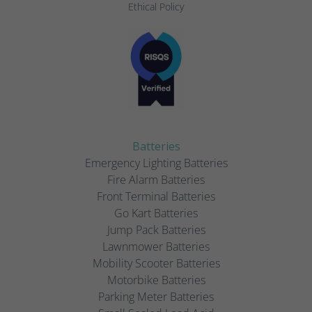
Ethical Policy
Batteries
Emergency Lighting Batteries
Fire Alarm Batteries
Front Terminal Batteries
Go Kart Batteries
Jump Pack Batteries
Lawnmower Batteries
Mobility Scooter Batteries
Motorbike Batteries
Parking Meter Batteries