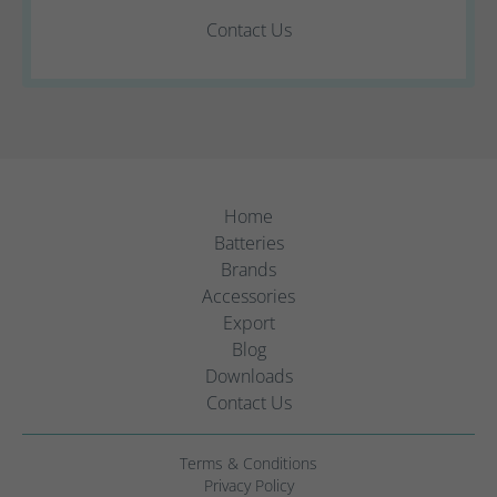
Contact Us
Home
Batteries
Brands
Accessories
Export
Blog
Downloads
Contact Us
Terms & Conditions
Privacy Policy