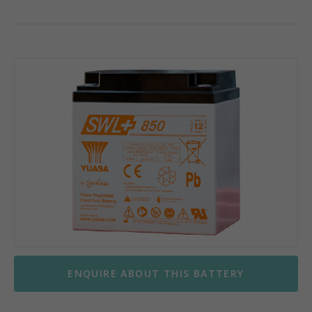
ENQUIRE ABOUT THIS BATTERY