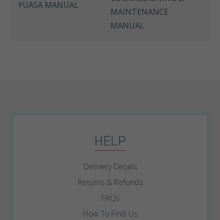
YUASA MANUAL
MAINTENANCE
MANUAL
HELP
Delivery Details
Returns & Refunds
FAQs
How To Find Us