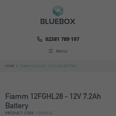
02381 789 197
Menu
/
HOME
FIAMM 12FGHL28 - 12V 7.2AH BATTERY
Fiamm 12FGHL28 - 12V 7.2Ah
Battery
PRODUCT CODE
12FGHL22