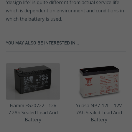
'design life' is quite different from actual service life
which is dependent on environment and conditions in
which the battery is used.
YOU MAY ALSO BE INTERESTED IN...
Fiamm FG20722 - 12V
Yuasa NP7-12L - 12V
7.2Ah Sealed Lead Acid
7Ah Sealed Lead Acid
Battery
Battery