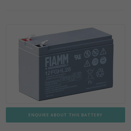
ENQUIRE ABOUT THIS BATTERY