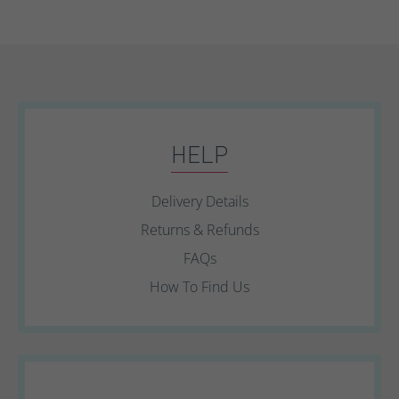
HELP
Delivery Details
Returns & Refunds
FAQs
How To Find Us