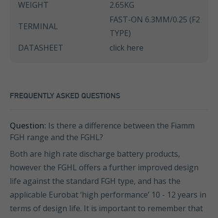
WEIGHT
2.65KG
FAST-ON 6.3MM/0.25 (F2
TERMINAL
TYPE)
DATASHEET
click here
FREQUENTLY ASKED QUESTIONS
Question:
Is there a difference between the Fiamm
FGH range and the FGHL?
Both are high rate discharge battery products,
however the FGHL offers a further improved design
life against the standard FGH type, and has the
applicable Eurobat ‘high performance’ 10 - 12 years in
terms of design life. It is important to remember that