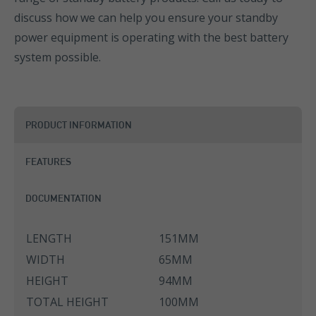
discuss how we can help you ensure your standby
power equipment is operating with the best battery
system possible.
PRODUCT INFORMATION
FEATURES
DOCUMENTATION
LENGTH
151MM
WIDTH
65MM
HEIGHT
94MM
TOTAL HEIGHT
100MM