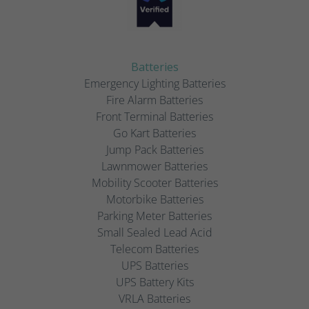
Batteries
Emergency Lighting Batteries
Fire Alarm Batteries
Front Terminal Batteries
Go Kart Batteries
Jump Pack Batteries
Lawnmower Batteries
Mobility Scooter Batteries
Motorbike Batteries
Parking Meter Batteries
Small Sealed Lead Acid
Telecom Batteries
UPS Batteries
UPS Battery Kits
VRLA Batteries