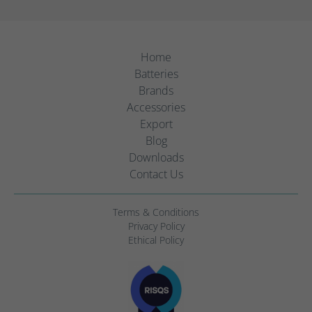
Home
Batteries
Brands
Accessories
Export
Blog
Downloads
Contact Us
Terms & Conditions
Privacy Policy
Ethical Policy