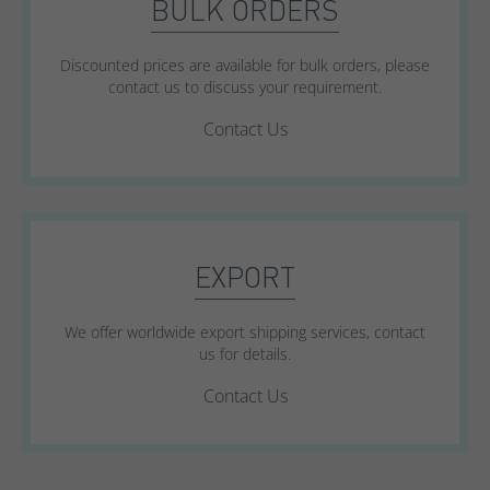
BULK ORDERS
Discounted prices are available for bulk orders, please
contact us to discuss your requirement.
Contact Us
EXPORT
We offer worldwide export shipping services, contact
us for details.
Contact Us