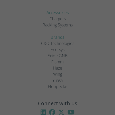
Accessories
Chargers
Racking Systems
Brands
C&D Technologies
Enersys
Exide GNB
Fiamm
Haze
Wing
Yuasa
Hoppecke
Connect with us