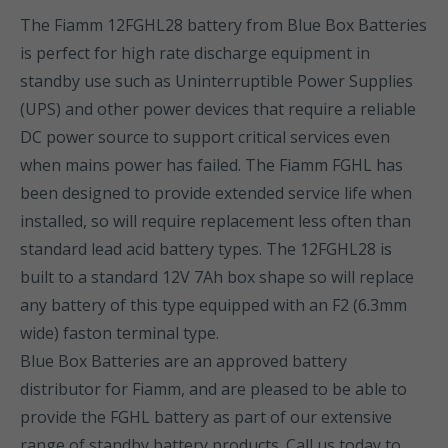
The Fiamm 12FGHL28 battery from Blue Box Batteries
is perfect for high rate discharge equipment in
standby use such as Uninterruptible Power Supplies
(UPS) and other power devices that require a reliable
DC power source to support critical services even
when mains power has failed. The Fiamm FGHL has
been designed to provide extended service life when
installed, so will require replacement less often than
standard lead acid battery types. The 12FGHL28 is
built to a standard 12V 7Ah box shape so will replace
any battery of this type equipped with an F2 (6.3mm
wide) faston terminal type.
Blue Box Batteries are an approved battery
distributor for Fiamm, and are pleased to be able to
provide the FGHL battery as part of our extensive
range of standby battery products. Call us today to